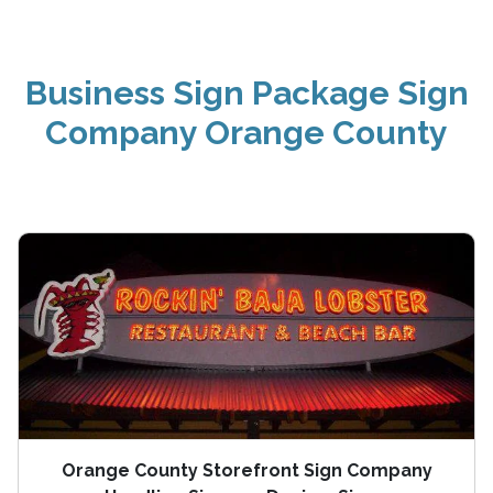
Business Sign Package Sign
Company Orange County
Orange County Storefront Sign Company