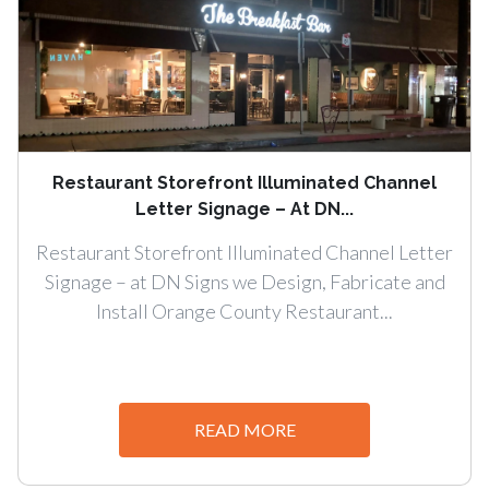
Restaurant Storefront Illuminated Channel
Letter Signage – At DN...
Restaurant Storefront Illuminated Channel Letter
Signage – at DN Signs we Design, Fabricate and
Install Orange County Restaurant...
READ MORE