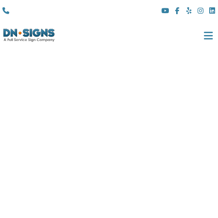
(310) 608 6099