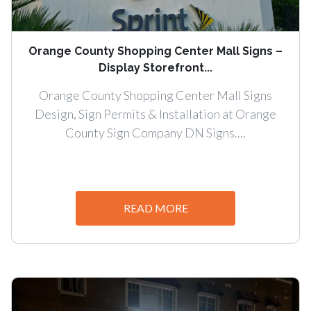
Orange County Shopping Center Mall Signs –
Display Storefront...
Orange County Shopping Center Mall Signs
Design, Sign Permits & Installation at Orange
County Sign Company DN Signs....
READ MORE