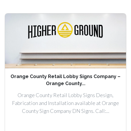
Orange County Retail Lobby Signs Company –
Orange County...
Orange County Retail Lobby Signs Design,
Fabrication and Installation available at Orange
County Sign Company DN Signs. Call:...