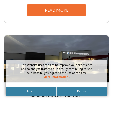
READ MORE
This website uses cookies to improve your experience
and to analyse traffic to our site. By continuing to use
our website, you agree to the use of cookies.
More Information
.
Orange County School Exterior Storefront
Accept
Decline
Channel Letters for The...
Orange County School Exterior Storefront
Channel Letters for The Goddard School by DN