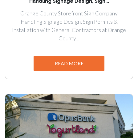
Handling Signage Design, Sign...
Orange County Storefront Sign Company
Handling Signage Design, Sign Permits &
Installation with General Contractors at Orange
County...
READ MORE