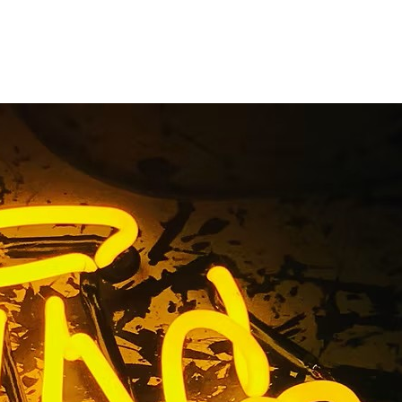
t Sign
a 91504
fornia 91504