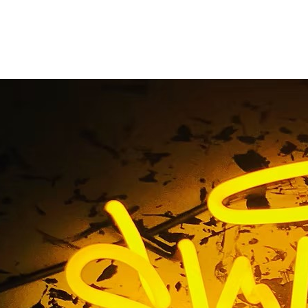
ess Exterior Monumen
y Burbank Californi
 / Business Exterior Monument Sign Company Burbank Cali