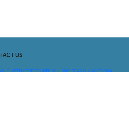
TACT US
01 E. 28TH STREET UNIT 112, LONG BEACH, CALIFORNIA,
0755
310) 608 6099
NFO@DNSIGNS.COM
ON - FRI: 8AM - 5PM