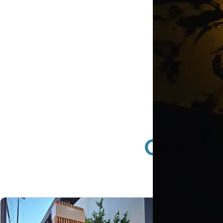
Busin
Compan