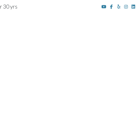
r 30 yrs