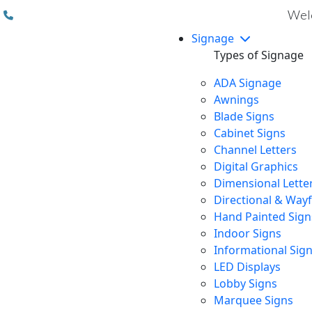
(310) 608 6099
Welc
Signage
Types of Signage
ADA Signage
Awnings
Blade Signs
Cabinet Signs
Channel Letters
Digital Graphics
Dimensional Lette
Directional & Way
Hand Painted Sign
Indoor Signs
Informational Sig
LED Displays
Lobby Signs
Marquee Signs