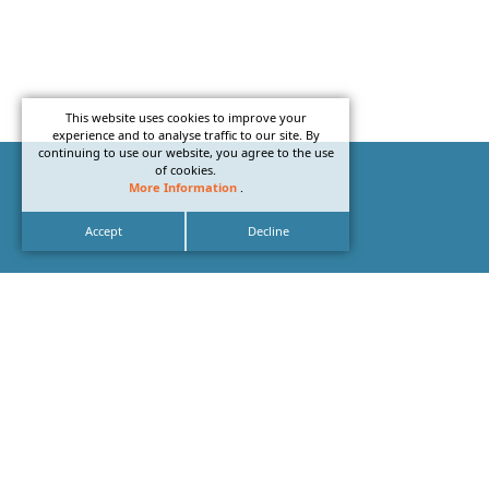
This website uses cookies to improve your
experience and to analyse traffic to our site. By
continuing to use our website, you agree to the use
of cookies.
More Information
.
Accept
Decline