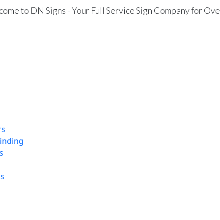
ome to DN Signs - Your Full Service Sign Company for Ove
rs
finding
s
ns