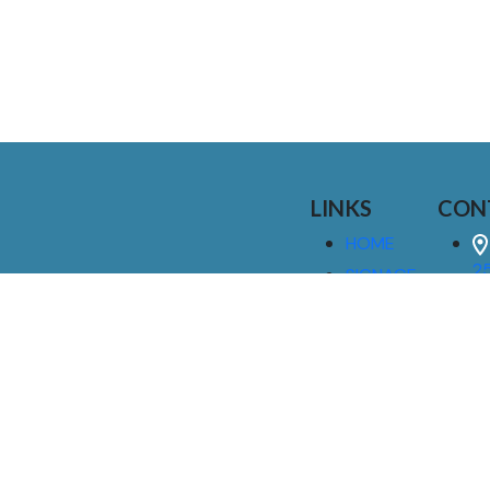
LINKS
CON
HOME
25
SIGNAGE
9
SERVICES
GALLERIES
(
ABOUT US
NEWS
I
CONTACT
M
US