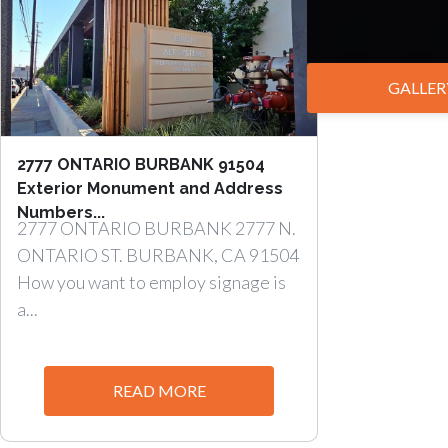
GALLER
2777 ONTARIO BURBANK 91504
Exterior Monument and Address
Numbers...
2777 ONTARIO BURBANK 2777 N.
ONTARIO ST. BURBANK, CA 91504
How you want to employ signage is
a...
READ MORE