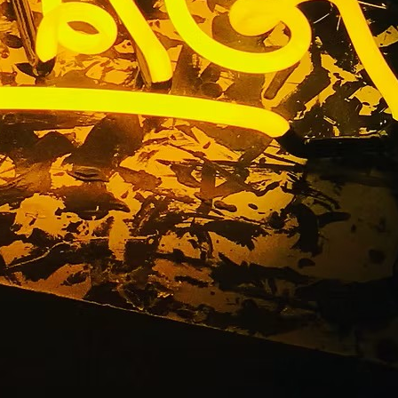
t Sign
a 91504