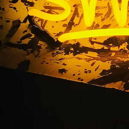
ess Exterior Monumen
y Burbank Californi