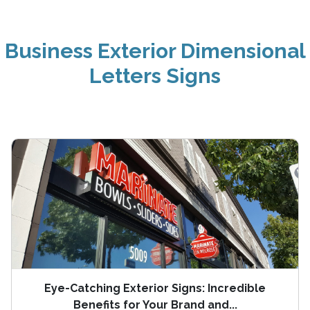
Business Exterior Dimensional
Letters Signs
Eye-Catching Exterior Signs: Incredible
Benefits for Your Brand and...