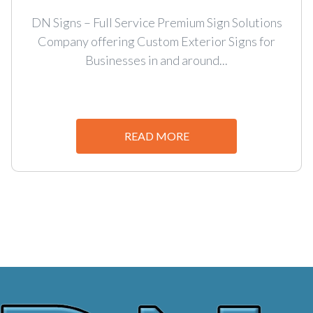
DN Signs – Full Service Premium Sign Solutions
Company offering Custom Exterior Signs for
Businesses in and around...
READ MORE