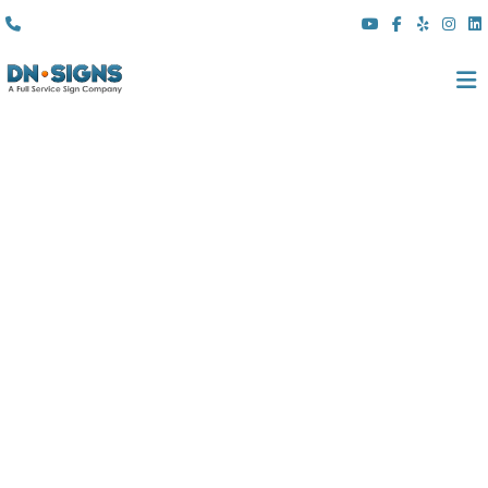
(310) 608 6099