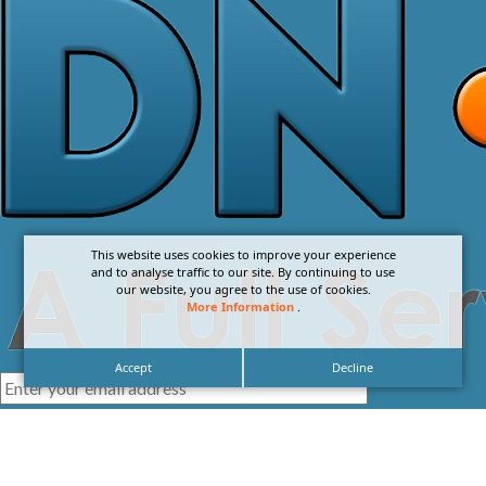
This website uses cookies to improve your experience
and to analyse traffic to our site. By continuing to use
our website, you agree to the use of cookies.
More Information
.
Accept
Decline
I agree with the
Privacy Policy