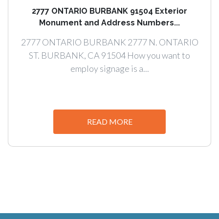
2777 ONTARIO BURBANK 91504 Exterior
Monument and Address Numbers...
2777 ONTARIO BURBANK 2777 N. ONTARIO
ST. BURBANK, CA 91504 How you want to
employ signage is a...
READ MORE