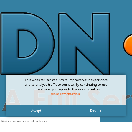
This website uses cookies to improve your experience
and to analyse traffic to our site. By continuing to use
our website, you agree to the use of cookies.
More Information
.
Accept
Decline