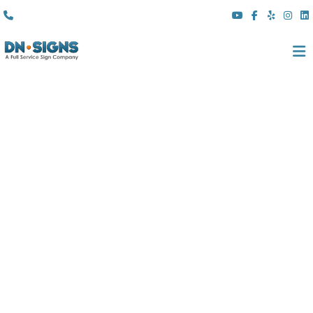
(310) 608 6099