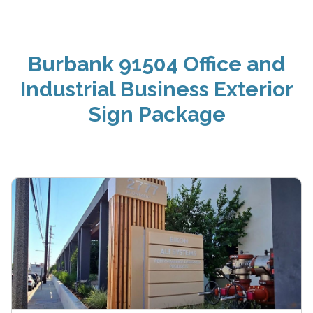
Burbank 91504 Office and
Industrial Business Exterior
Sign Package