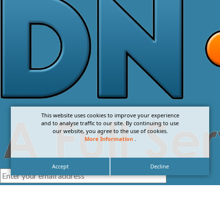
This website uses cookies to improve your experience
and to analyse traffic to our site. By continuing to use
our website, you agree to the use of cookies.
More Information
.
Accept
Decline
I agree with the
Privacy Policy