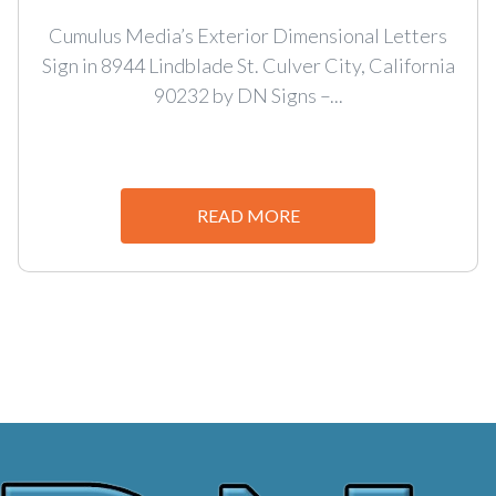
Cumulus Media’s Exterior Dimensional Letters
Sign in 8944 Lindblade St. Culver City, California
90232 by DN Signs –...
READ MORE