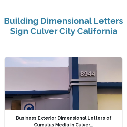
Building Dimensional Letters
Sign Culver City California
Business Exterior Dimensional Letters of
Cumulus Media in Culver...