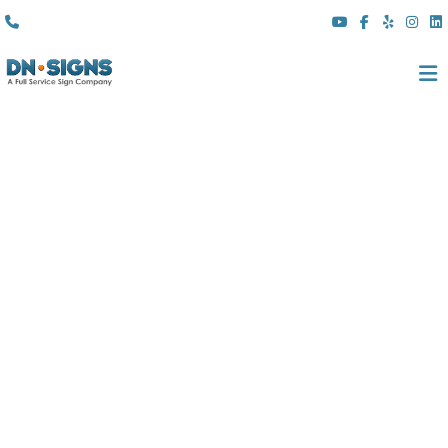
(310) 608 6099