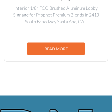
Interior 1/8″ FCO Brushed Aluminum Lobby
Signage for Prophet Premium Blends in 2413
South Broadway Santa Ana, CA...
READ MORE