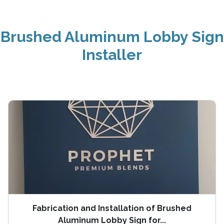
Brushed Aluminum Lobby Sign
Installer
Fabrication and Installation of Brushed
Aluminum Lobby Sign for...