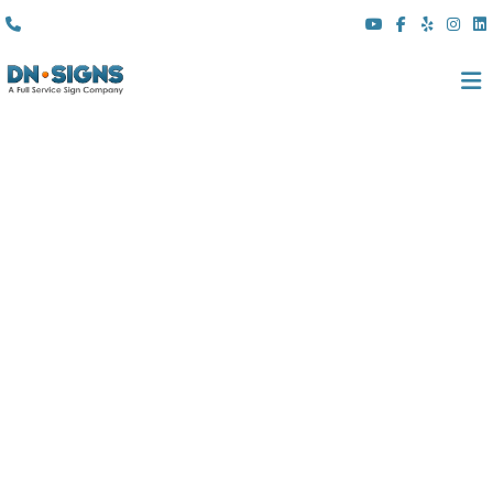
(310) 608 6099