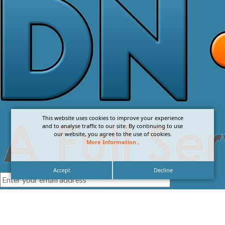
This website uses cookies to improve your experience
and to analyse traffic to our site. By continuing to use
our website, you agree to the use of cookies.
More Information
.
Accept
Decline
I agree with the
Privacy Policy