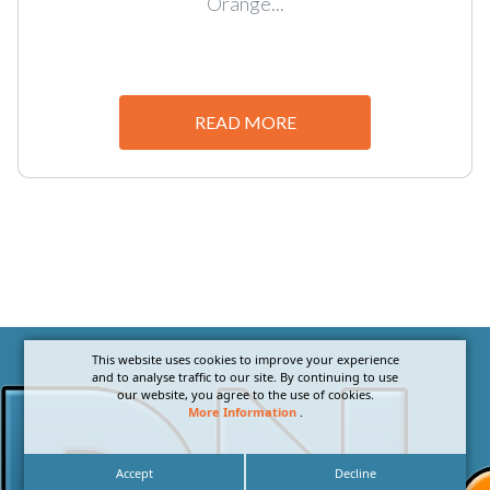
Orange...
READ MORE
This website uses cookies to improve your experience
and to analyse traffic to our site. By continuing to use
our website, you agree to the use of cookies.
More Information
.
Accept
Decline