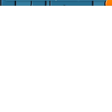
I agree with the
Privacy Policy
LINKS