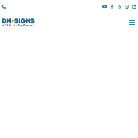
(310) 608 6099