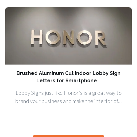
Brushed Aluminum Cut Indoor Lobby Sign
Letters for Smartphone...
Lobby Signs just like Honor’s is a great way to
brand your business and make the interior of...