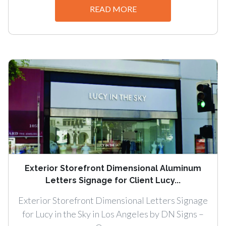
READ MORE
Exterior Storefront Dimensional Aluminum
Letters Signage for Client Lucy...
Exterior Storefront Dimensional Letters Signage
for Lucy in the Sky in Los Angeles by DN Signs –