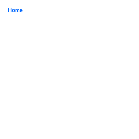
Home
/ Tag / Brushed Aluminum Cut Letters Orange
County California