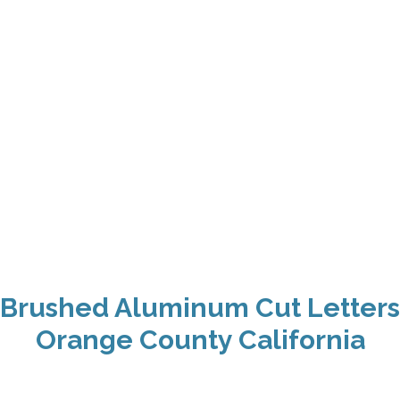
Brushed Aluminum Cut Letters
Orange County California