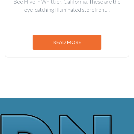
Bee Hive in Whittier, California. These are the
eye-catching illuminated storefront...
READ MORE