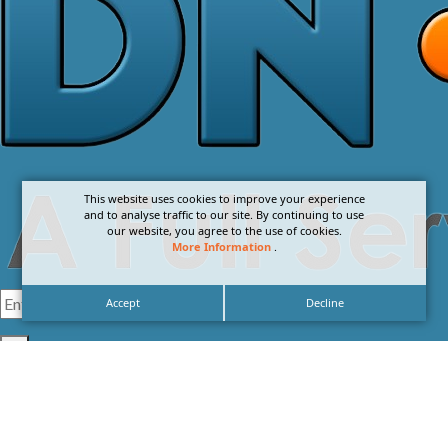
This website uses cookies to improve your experience
and to analyse traffic to our site. By continuing to use
our website, you agree to the use of cookies.
More Information
.
Accept
Decline
I agree with the
Privacy Policy