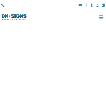
(310) 608 6099