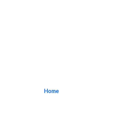
box sign
Home
/ Tag / box sign