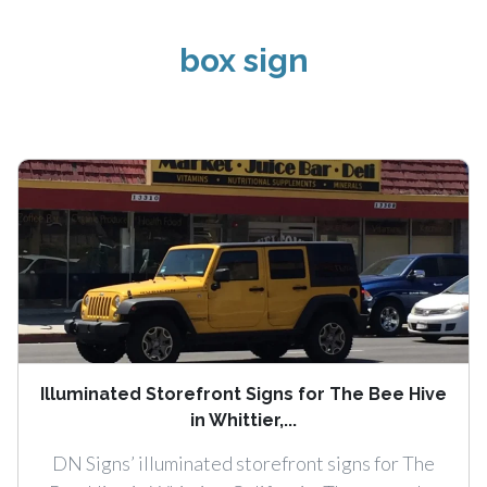
box sign
Illuminated Storefront Signs for The Bee Hive
in Whittier,...
DN Signs’ illuminated storefront signs for The