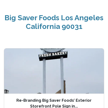
Big Saver Foods Los Angeles
California 90031
Re-Branding Big Saver Foods’ Exterior
Storefront Pole Sign in...