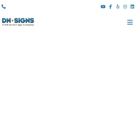
(310) 608 6099