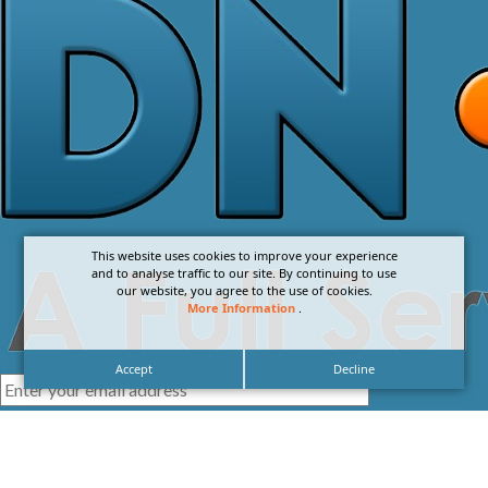
This website uses cookies to improve your experience
and to analyse traffic to our site. By continuing to use
our website, you agree to the use of cookies.
More Information
.
Accept
Decline
I agree with the
Privacy Policy