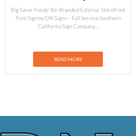
Big Saver Foods’ Re-Branded Exterior Storefront
Pole Sign by DN Signs – Full Service Southern
California Sign Company...
READ MORE