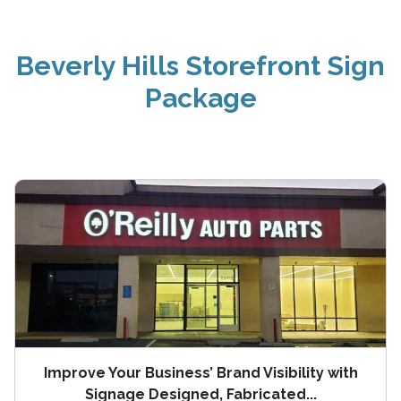
Beverly Hills Storefront Sign
Package
Improve Your Business’ Brand Visibility with
Signage Designed, Fabricated...