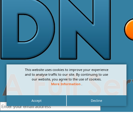
This website uses cookies to improve your experience
and to analyse traffic to our site. By continuing to use
our website, you agree to the use of cookies.
More Information
.
Accept
Decline
I agree with the
Privacy Policy