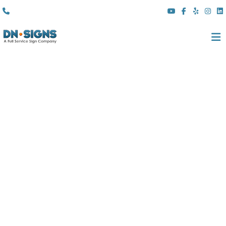
(310) 608 6099