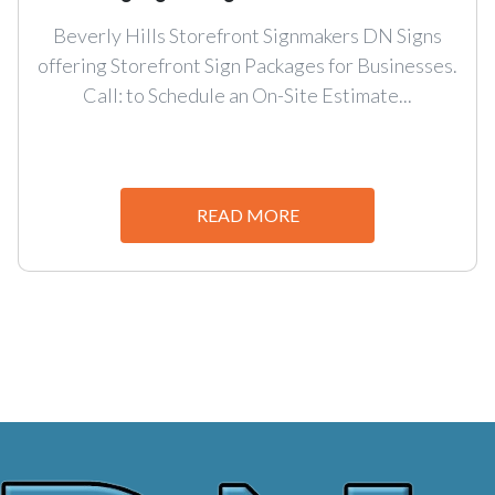
Beverly Hills Storefront Signmakers DN Signs
offering Storefront Sign Packages for Businesses.
Call: to Schedule an On-Site Estimate...
READ MORE