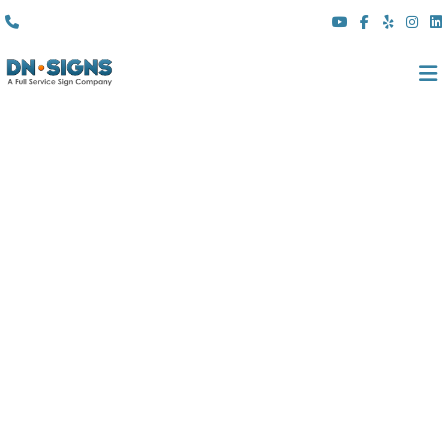
(310) 608 6099