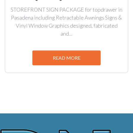
STOREFRONT SIGN PACKAGE for topdrawer in
Pasadena including Retractable Awnings Signs &
Vinyl Window Graphics designed, fabricated
and...
READ MORE