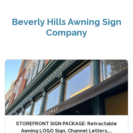
Beverly Hills Awning Sign
Company
STOREFRONT SIGN PACKAGE: Retractable
Awning LOGO Sign, Channel Letters,...