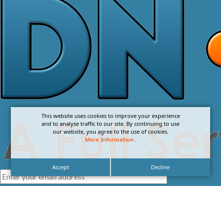
This website uses cookies to improve your experience
and to analyse traffic to our site. By continuing to use
our website, you agree to the use of cookies.
More Information
.
Accept
Decline
I agree with the
Privacy Policy