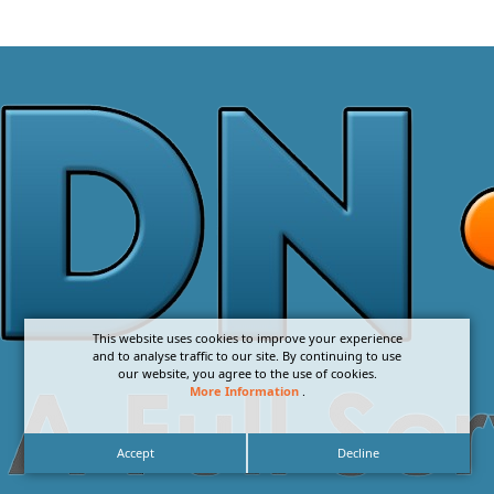
This website uses cookies to improve your experience
and to analyse traffic to our site. By continuing to use
our website, you agree to the use of cookies.
More Information
.
Accept
Decline