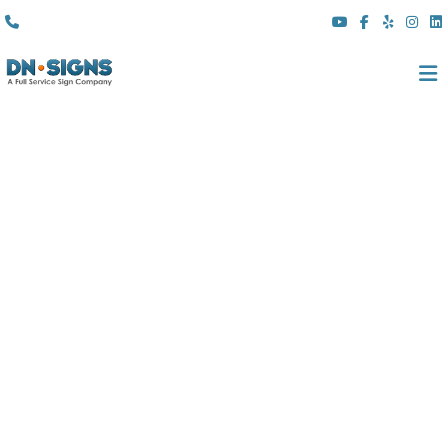
(310) 608 6099