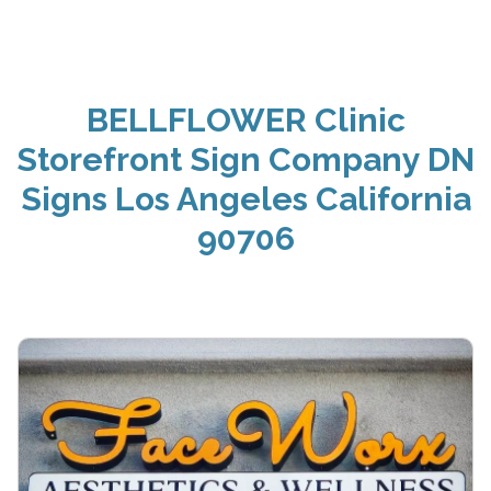
BELLFLOWER Clinic
Storefront Sign Company DN
Signs Los Angeles California
90706