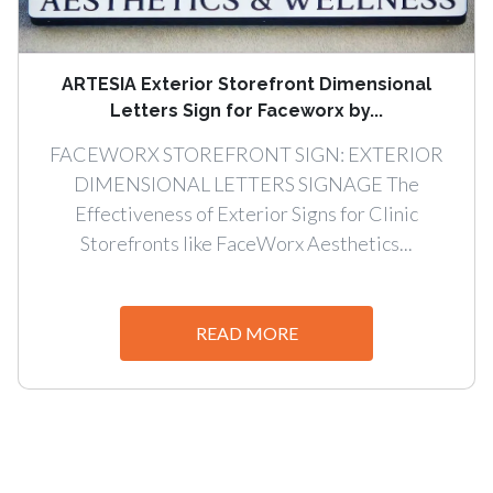
ARTESIA Exterior Storefront Dimensional
Letters Sign for Faceworx by...
FACEWORX STOREFRONT SIGN: EXTERIOR
DIMENSIONAL LETTERS SIGNAGE The
Effectiveness of Exterior Signs for Clinic
Storefronts like FaceWorx Aesthetics...
READ MORE