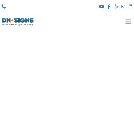
(310) 608 6099