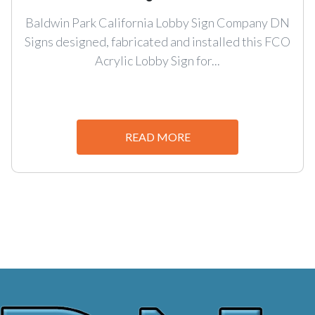
Baldwin Park California Lobby Sign Company DN
Signs designed, fabricated and installed this FCO
Acrylic Lobby Sign for...
READ MORE