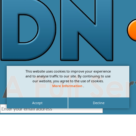
This website uses cookies to improve your experience
and to analyse traffic to our site. By continuing to use
our website, you agree to the use of cookies.
More Information
.
Accept
Decline
I agree with the
Privacy Policy