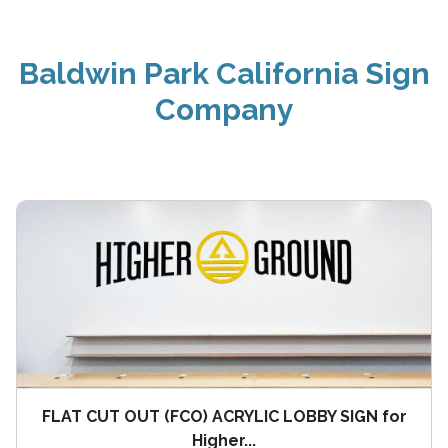
Baldwin Park California Sign
Company
FLAT CUT OUT (FCO) ACRYLIC LOBBY SIGN for
Higher...