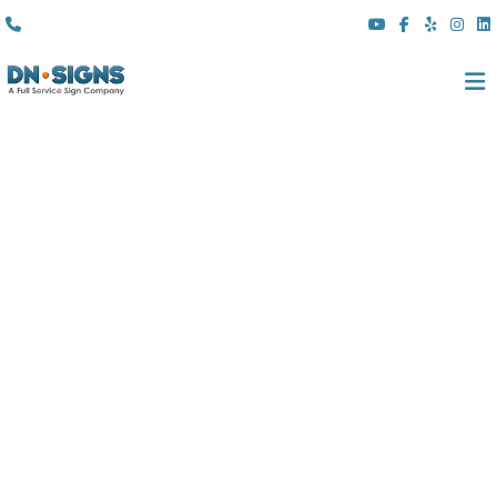
(310) 608 6099