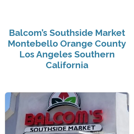
Balcom’s Southside Market
Montebello Orange County
Los Angeles Southern
California