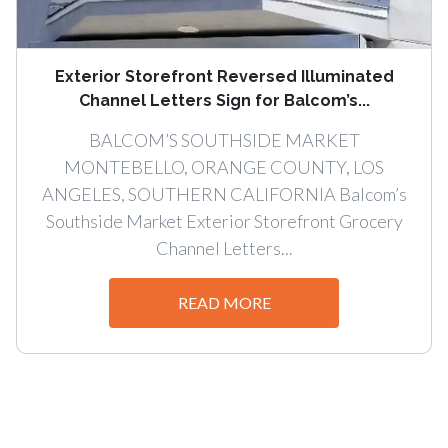
Exterior Storefront Reversed Illuminated
Channel Letters Sign for Balcom’s...
BALCOM’S SOUTHSIDE MARKET
MONTEBELLO, ORANGE COUNTY, LOS
ANGELES, SOUTHERN CALIFORNIA Balcom’s
Southside Market Exterior Storefront Grocery
Channel Letters...
READ MORE