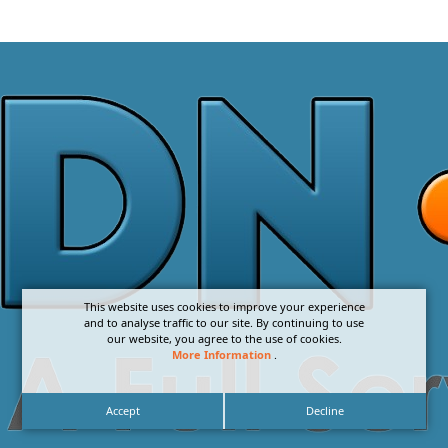
This website uses cookies to improve your experience
and to analyse traffic to our site. By continuing to use
our website, you agree to the use of cookies.
More Information
.
Accept
Decline