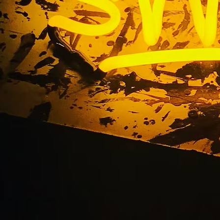
Awning Sign Solution