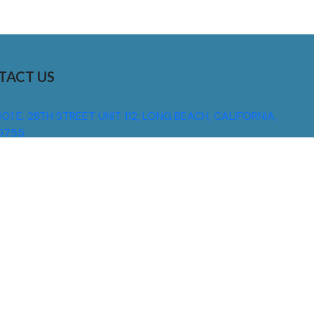
TACT US
01 E. 28TH STREET UNIT 112, LONG BEACH, CALIFORNIA,
0755
310) 608 6099
NFO@DNSIGNS.COM
ON - FRI: 8AM - 5PM