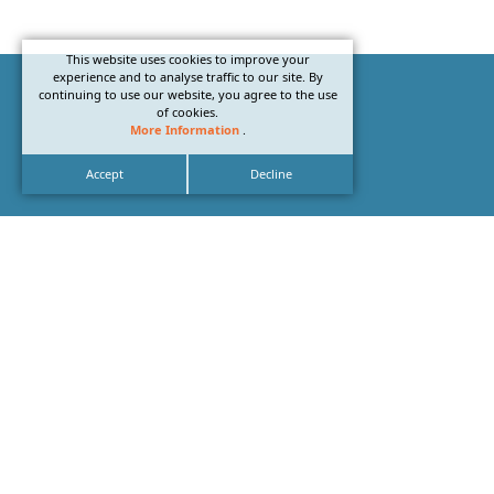
This website uses cookies to improve your
experience and to analyse traffic to our site. By
continuing to use our website, you agree to the use
of cookies.
More Information
.
Accept
Decline