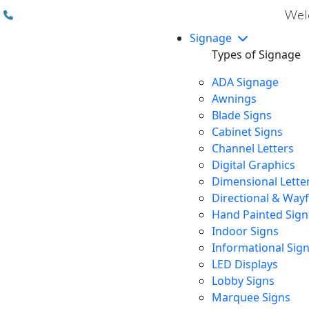
(310) 608 6099
Welc
Signage
Types of Signage
ADA Signage
Awnings
Blade Signs
Cabinet Signs
Channel Letters
Digital Graphics
Dimensional Lette
Directional & Way
Hand Painted Sign
Indoor Signs
Informational Sig
LED Displays
Lobby Signs
Marquee Signs