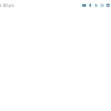
r 30 yrs