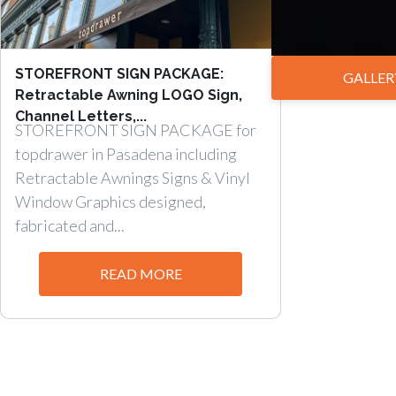
STOREFRONT SIGN PACKAGE:
GALLER
Retractable Awning LOGO Sign,
Channel Letters,...
STOREFRONT SIGN PACKAGE for
topdrawer in Pasadena including
Retractable Awnings Signs & Vinyl
Window Graphics designed,
fabricated and...
READ MORE