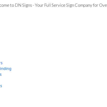
ome to DN Signs - Your Full Service Sign Company for Ove
rs
finding
s
ns