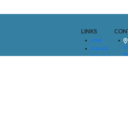
LINKS
CON
HOME
25
SIGNAGE
9
SERVICES
GALLERIES
(
ABOUT US
NEWS
I
CONTACT
M
US
CAREERS