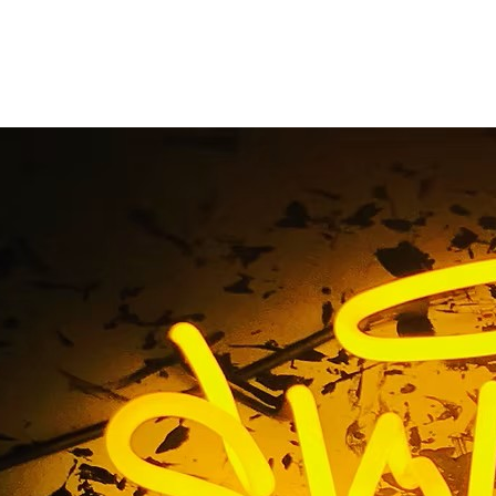
Awning Sign Solution
Home
/ Tag / Awning Sign Solutions