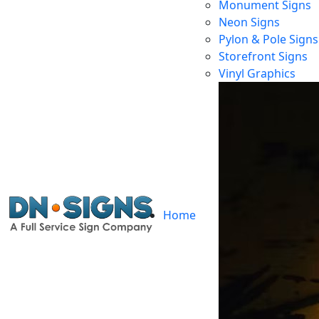
Monument Signs
Neon Signs
Pylon & Pole Signs
Storefront Signs
Vinyl Graphics
Home