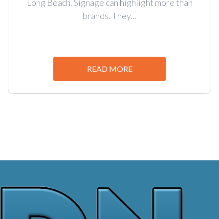
Long Beach. Signage can highlight more than
brands. They...
READ MORE