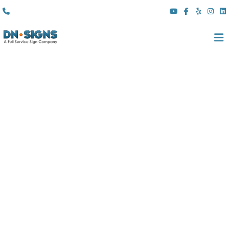
(310) 608 6099