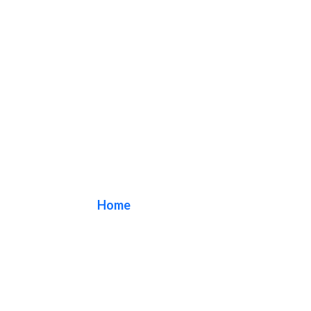
arch sign
Home
/ Tag / arch sign