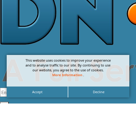
This website uses cookies to improve your experience
and to analyse traffic to our site. By continuing to use
our website, you agree to the use of cookies.
More Information
.
Accept
Decline
I agree with the
Privacy Policy