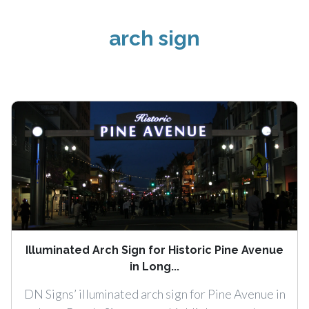
arch sign
Illuminated Arch Sign for Historic Pine Avenue
in Long...
DN Signs’ illuminated arch sign for Pine Avenue in