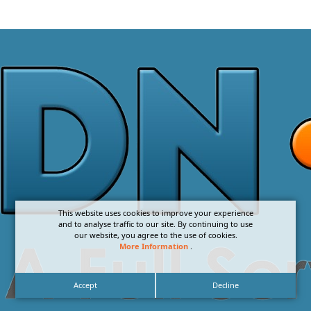
This website uses cookies to improve your experience
and to analyse traffic to our site. By continuing to use
our website, you agree to the use of cookies.
More Information
.
Accept
Decline