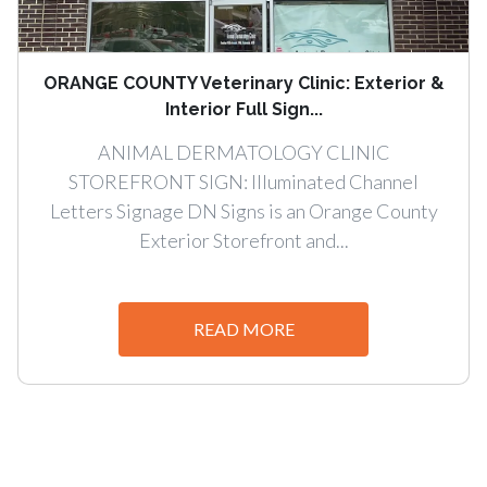
ORANGE COUNTY Veterinary Clinic: Exterior &
Interior Full Sign...
ANIMAL DERMATOLOGY CLINIC
STOREFRONT SIGN: Illuminated Channel
Letters Signage DN Signs is an Orange County
Exterior Storefront and...
READ MORE