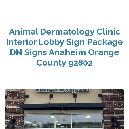
Animal Dermatology Clinic
Interior Lobby Sign Package
DN Signs Anaheim Orange
County 92802