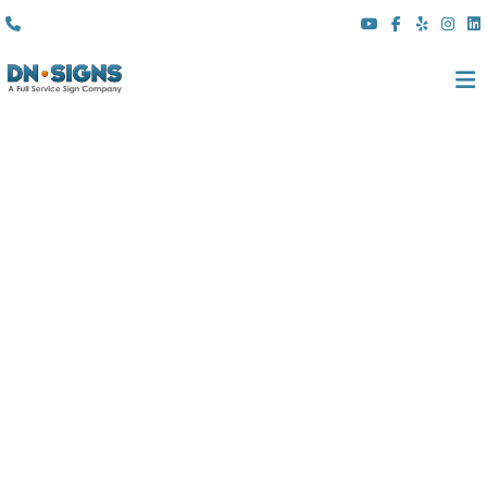
(310) 608 6099