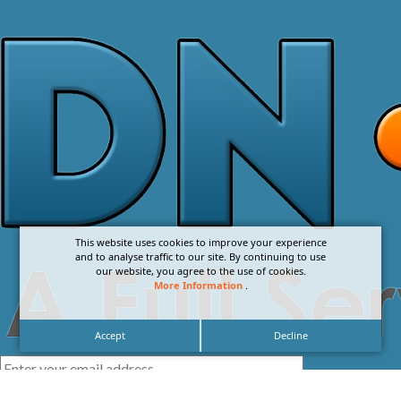
This website uses cookies to improve your experience
and to analyse traffic to our site. By continuing to use
our website, you agree to the use of cookies.
More Information
.
Accept
Decline