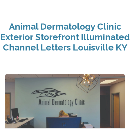
Animal Dermatology Clinic
Exterior Storefront Illuminated
Channel Letters Louisville KY