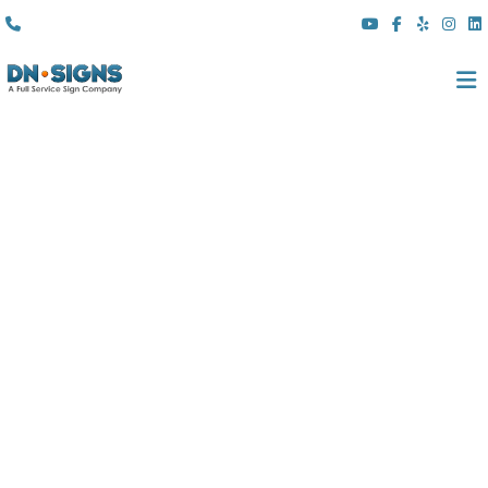
(310) 608 6099