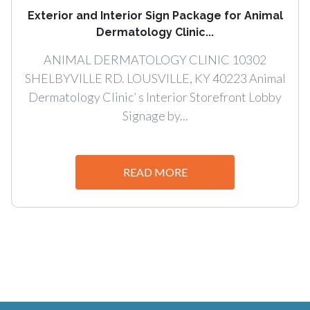
Exterior and Interior Sign Package for Animal
Dermatology Clinic...
ANIMAL DERMATOLOGY CLINIC 10302
SHELBYVILLE RD. LOUSVILLE, KY 40223 Animal
Dermatology Clinic’ s Interior Storefront Lobby
Signage by...
READ MORE