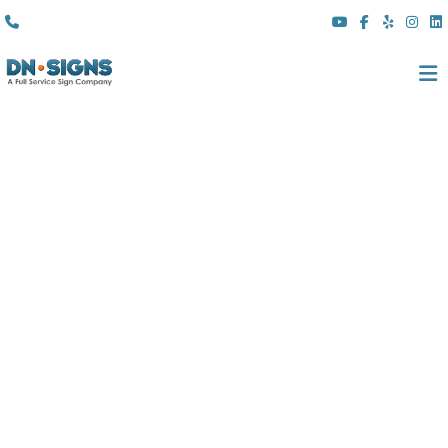
(310) 608 6099