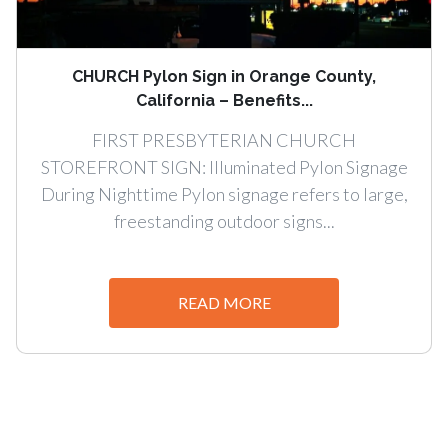
CHURCH Pylon Sign in Orange County,
California – Benefits...
FIRST PRESBYTERIAN CHURCH
STOREFRONT SIGN: Illuminated Pylon Signage
During Nighttime Pylon signage refers to large,
freestanding outdoor signs...
READ MORE