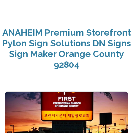
ANAHEIM Premium Storefront
Pylon Sign Solutions DN Signs
Sign Maker Orange County
92804