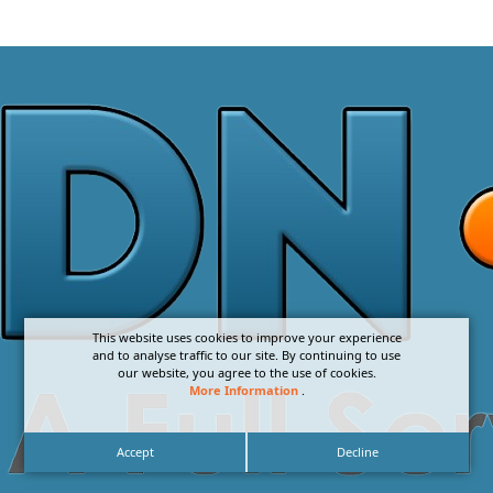
This website uses cookies to improve your experience
and to analyse traffic to our site. By continuing to use
our website, you agree to the use of cookies.
More Information
.
Accept
Decline