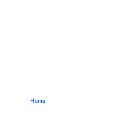
aluminum office
sign
Home
/ Tag / aluminum office sign