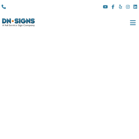
(310) 608 6099