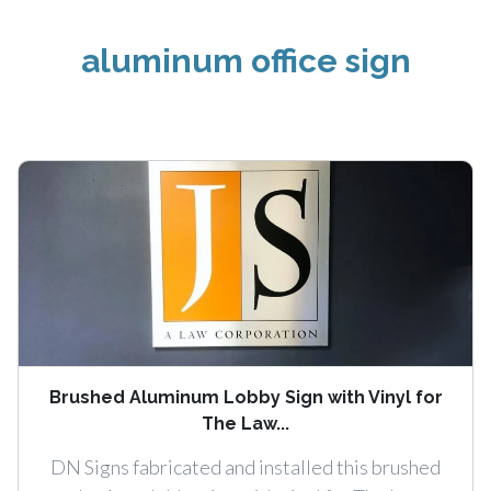
aluminum office sign
Brushed Aluminum Lobby Sign with Vinyl for
The Law...
DN Signs fabricated and installed this brushed