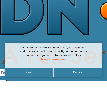
This website uses cookies to improve your experience
and to analyse traffic to our site. By continuing to use
our website, you agree to the use of cookies.
More Information
.
Accept
Decline
I agree with the
Privacy Policy