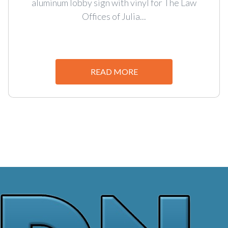
aluminum lobby sign with vinyl for The Law
Offices of Julia...
READ MORE