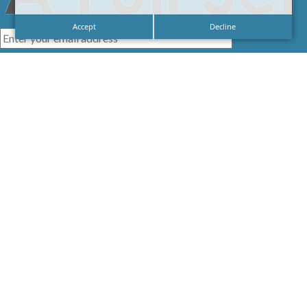
Accept
Decline
I agree with the
Privacy Policy
LINKS
HOME
SIGNAGE
SERVICES
GALLERIES
ABOUT US
NEWS
CONTACT US
CAREERS