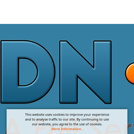
This website uses cookies to improve your experience
and to analyse traffic to our site. By continuing to use
our website, you agree to the use of cookies.
More Information
.