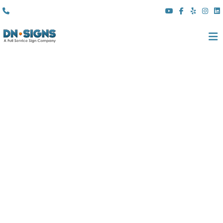
(310) 608 6099