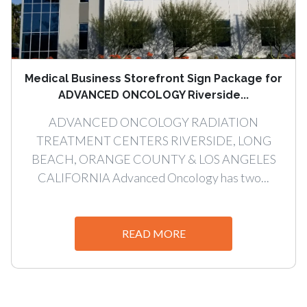
Medical Business Storefront Sign Package for
ADVANCED ONCOLOGY Riverside...
ADVANCED ONCOLOGY RADIATION
TREATMENT CENTERS RIVERSIDE, LONG
BEACH, ORANGE COUNTY & LOS ANGELES
CALIFORNIA Advanced Oncology has two...
READ MORE