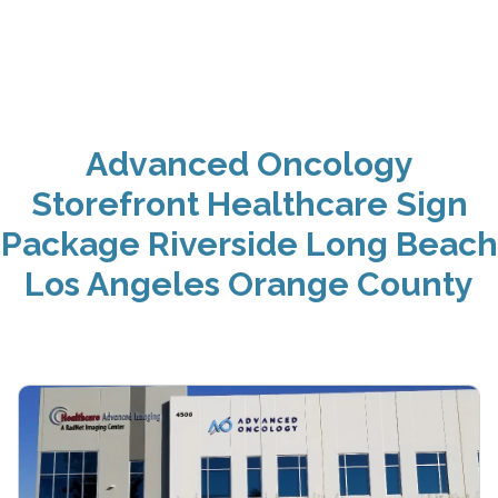
Advanced Oncology
Storefront Healthcare Sign
Package Riverside Long Beach
Los Angeles Orange County