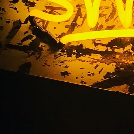
d Oncology Riversid
ty Los Angeles Calif