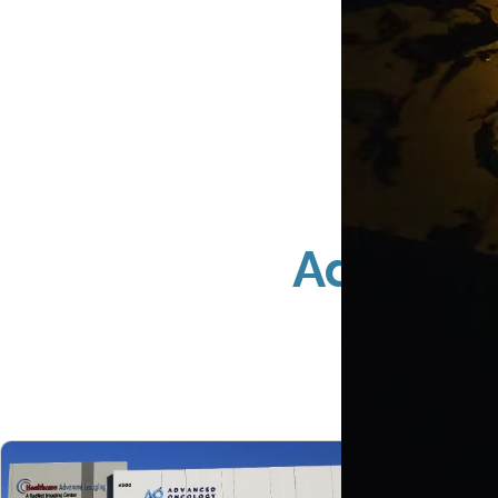
Advance
Coun