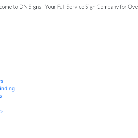
ome to DN Signs - Your Full Service Sign Company for Ove
rs
finding
s
ns