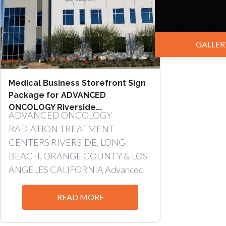
GALLER
Medical Business Storefront Sign
Package for ADVANCED
ONCOLOGY Riverside...
ADVANCED ONCOLOGY
RADIATION TREATMENT
CENTERS RIVERSIDE, LONG
BEACH, ORANGE COUNTY & LOS
ANGELES CALIFORNIA Advanced
Oncology has two...
READ MORE