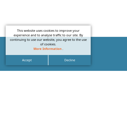
This website uses cookies to improve your
experience and to analyse traffic to our site. By
continuing to use our website, you agree to the use
of cookies.
More Information
.
Accept
Decline