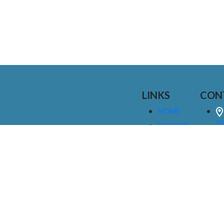
LINKS
CON
HOME
25
SIGNAGE
9
SERVICES
GALLERIES
(
ABOUT US
NEWS
I
CONTACT
M
US