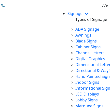
(310) 608 6099
Welc
Signage
Types of Signage
ADA Signage
Awnings
Blade Signs
Cabinet Signs
Channel Letters
Digital Graphics
Dimensional Lette
Directional & Way
Hand Painted Sign
Indoor Signs
Informational Sig
LED Displays
Lobby Signs
Marquee Signs