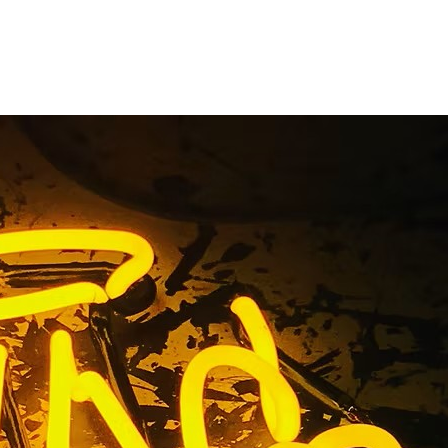
e Orange
ornia
s California