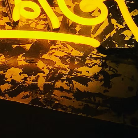
e Orange
ornia