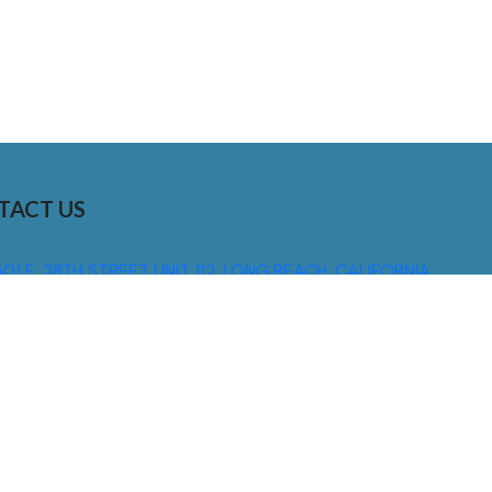
TACT US
01 E. 28TH STREET UNIT 112, LONG BEACH, CALIFORNIA,
0755
310) 608 6099
NFO@DNSIGNS.COM
ON - FRI: 8AM - 5PM