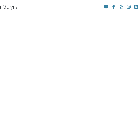
r 30 yrs