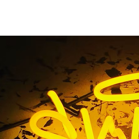
d Oncology Riversid
ty Los Angeles Calif
 / Advanced Oncology Riverside Orange County Los Angele