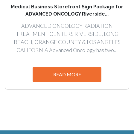
Medical Business Storefront Sign Package for
ADVANCED ONCOLOGY Riverside...
ADVANCED ONCOLOGY RADIATION
TREATMENT CENTERS RIVERSIDE, LONG
BEACH, ORANGE COUNTY & LOS ANGELES
CALIFORNIA Advanced Oncology has two...
READ MORE