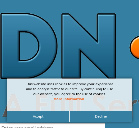
This website uses cookies to improve your experience
and to analyse traffic to our site. By continuing to use
our website, you agree to the use of cookies.
More Information
.
Accept
Decline