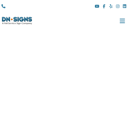
(310) 608 6099