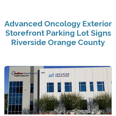
Advanced Oncology Exterior
Storefront Parking Lot Signs
Riverside Orange County