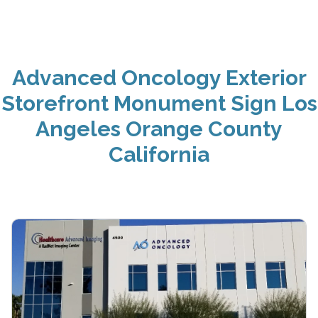
Advanced Oncology Exterior
Storefront Monument Sign Los
Angeles Orange County
California