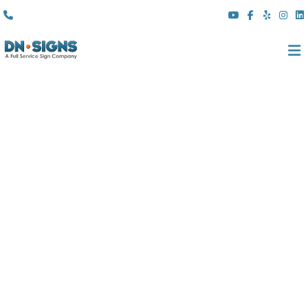
(310) 608 6099