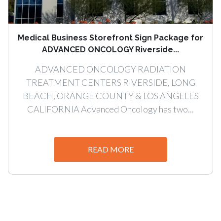
Medical Business Storefront Sign Package for
ADVANCED ONCOLOGY Riverside...
ADVANCED ONCOLOGY RADIATION
TREATMENT CENTERS RIVERSIDE, LONG
BEACH, ORANGE COUNTY & LOS ANGELES
CALIFORNIA Advanced Oncology has two...
READ MORE