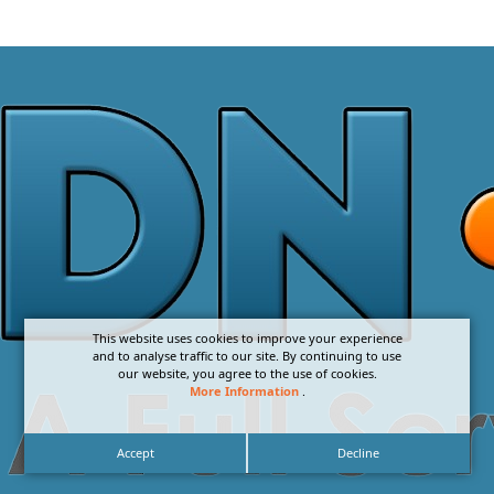
This website uses cookies to improve your experience
and to analyse traffic to our site. By continuing to use
our website, you agree to the use of cookies.
More Information
.
Accept
Decline