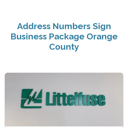
Address Numbers Sign
Business Package Orange
County