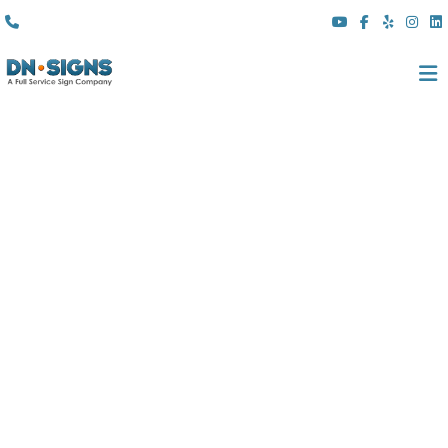
(310) 608 6099