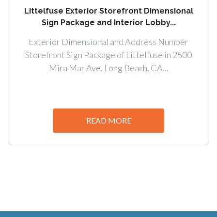
Littelfuse Exterior Storefront Dimensional
Sign Package and Interior Lobby...
Exterior Dimensional and Address Number
Storefront Sign Package of Littelfuse in 2500
Mira Mar Ave. Long Beach, CA...
READ MORE