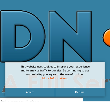
This website uses cookies to improve your experience
and to analyse traffic to our site. By continuing to use
our website, you agree to the use of cookies.
More Information
.
Accept
Decline