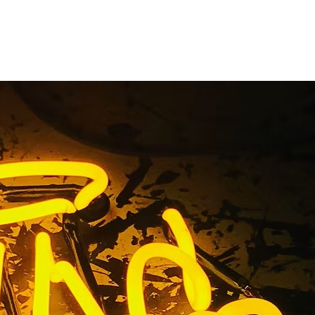
nge County