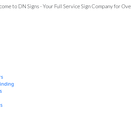
ome to DN Signs - Your Full Service Sign Company for Ove
rs
finding
s
ns