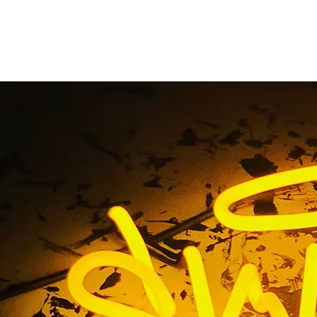
udio Costa Mesa Ora
Home
/ Tag / Acting Studio Costa Mesa Orange County