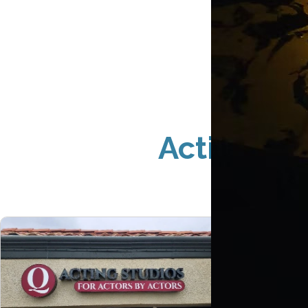
Acting St