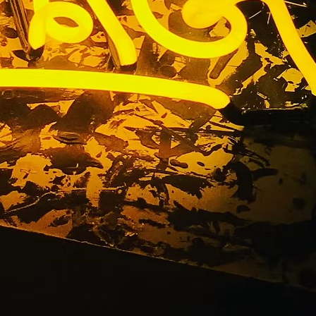
nge County