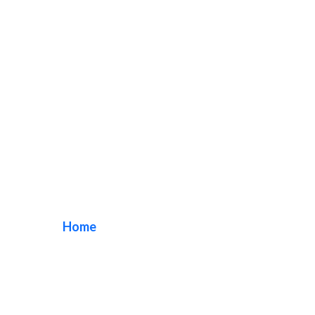
acrylic storefront
sign
Home
/ Tag / acrylic storefront sign