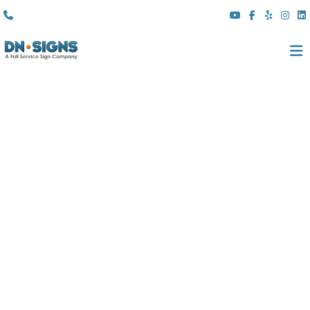
(310) 608 6099