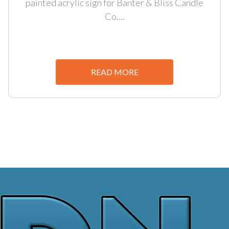
painted acrylic sign for Banter & Bliss Candle
Co....
READ MORE