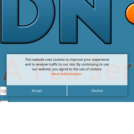
This website uses cookies to improve your experience
and to analyse traffic to our site. By continuing to use
our website, you agree to the use of cookies.
More Information
.
Accept
Decline
I agree with the
Privacy Policy