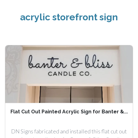
acrylic storefront sign
Flat Cut Out Painted Acrylic Sign for Banter &...
DN Signs fabricated and installed this flat cut out