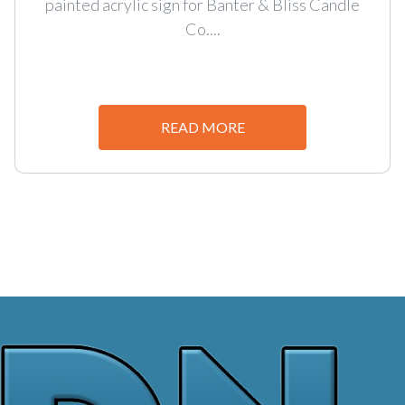
painted acrylic sign for Banter & Bliss Candle
Co....
READ MORE