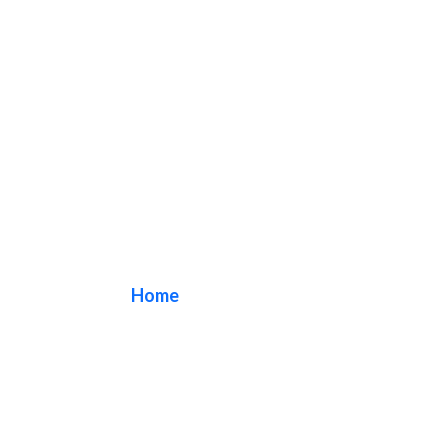
acrylic sign
Home
/ Tag / acrylic sign