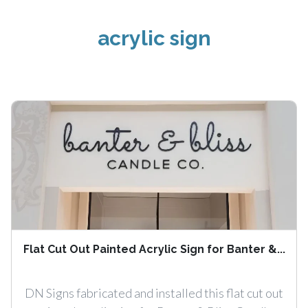
acrylic sign
Flat Cut Out Painted Acrylic Sign for Banter &...
DN Signs fabricated and installed this flat cut out