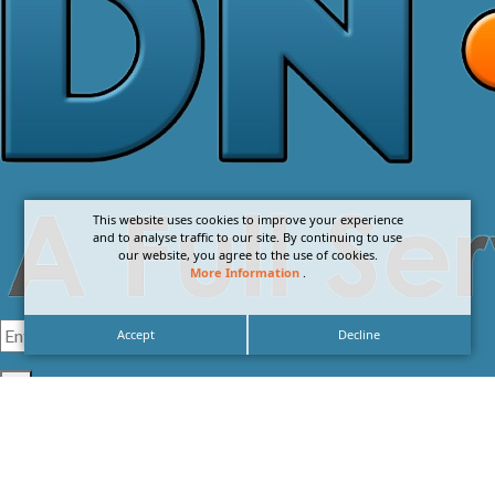
This website uses cookies to improve your experience
and to analyse traffic to our site. By continuing to use
our website, you agree to the use of cookies.
More Information
.
Accept
Decline
I agree with the
Privacy Policy