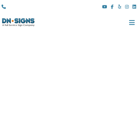
(310) 608 6099