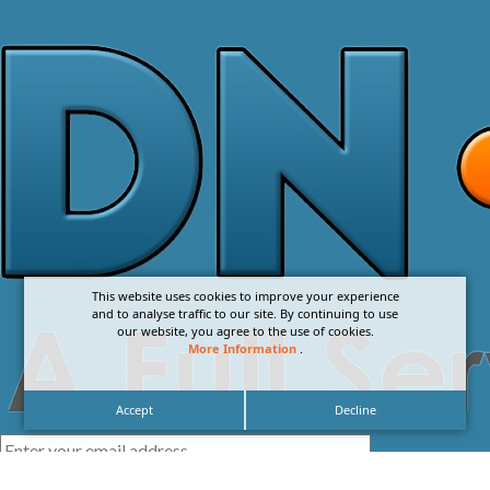
This website uses cookies to improve your experience
and to analyse traffic to our site. By continuing to use
our website, you agree to the use of cookies.
More Information
.
Accept
Decline