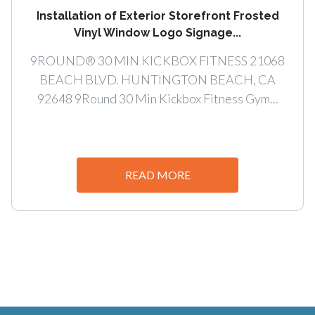
Installation of Exterior Storefront Frosted
Vinyl Window Logo Signage...
9ROUND® 30 MIN KICKBOX FITNESS 21068
BEACH BLVD. HUNTINGTON BEACH, CA
92648 9Round 30 Min Kickbox Fitness Gym...
READ MORE