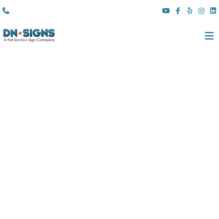
(310) 608 6099