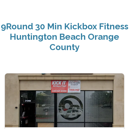
9Round 30 Min Kickbox Fitness
Huntington Beach Orange
County