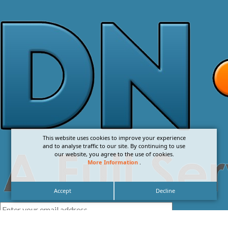
This website uses cookies to improve your experience
and to analyse traffic to our site. By continuing to use
our website, you agree to the use of cookies.
More Information
.
Accept
Decline