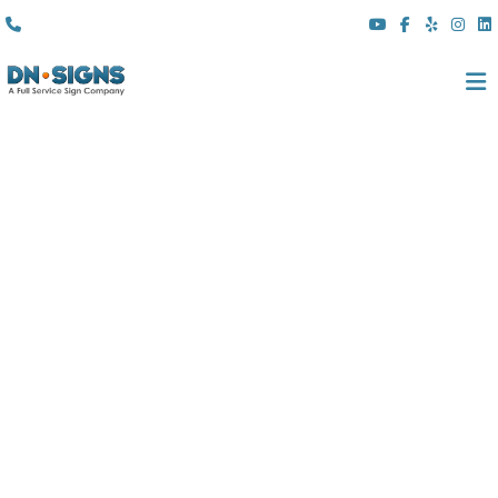
(310) 608 6099