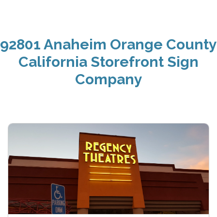
92801 Anaheim Orange County
California Storefront Sign
Company