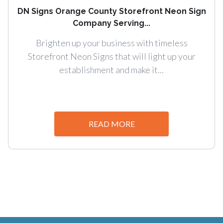
DN Signs Orange County Storefront Neon Sign
Company Serving...
Brighten up your business with timeless
Storefront Neon Signs that will light up your
establishment and make it...
READ MORE