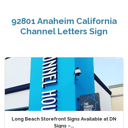
92801 Anaheim California
Channel Letters Sign
Long Beach Storefront Signs Available at DN
Signs –...