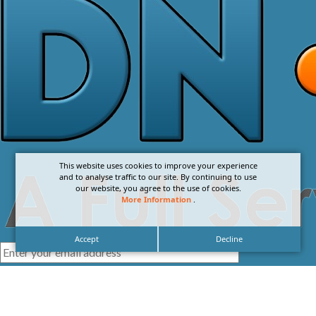
This website uses cookies to improve your experience
and to analyse traffic to our site. By continuing to use
our website, you agree to the use of cookies.
More Information
.
Accept
Decline
I agree with the
Privacy Policy