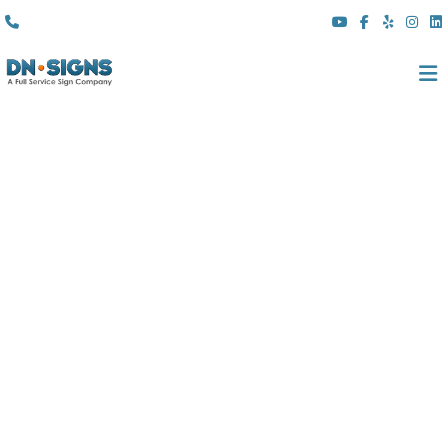
(310) 608 6099