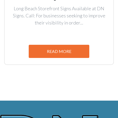
Long Beach Storefront Signs Available at DN
Signs. Call: For businesses seeking to improve
their visibility in order...
READ MORE