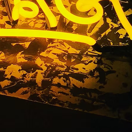
ia Retail