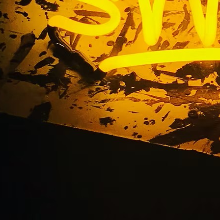
wport Beach Californ
Lobby Signs