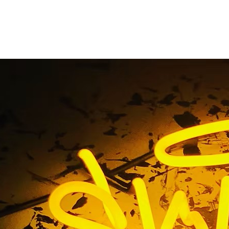
wport Beach Californ
Lobby Signs
me
/ Tag / 92657 Newport Beach California Retail Lobby S