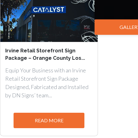
GALLER
Irvine Retail Storefront Sign
Package – Orange County Los...
Equip Your Business with an Irvine
Retail Storefront Sign Package
Designed, Fabricated and Installed
by DN Signs’ team...
READ MORE