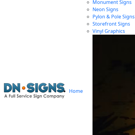
Monument Signs
Neon Signs
Pylon & Pole Signs
92657 Ne
Storefront Signs
Vinyl Graphics
Ho
Home