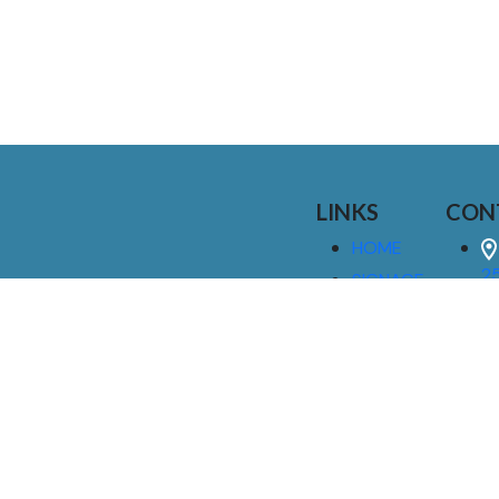
LINKS
CON
HOME
25
SIGNAGE
9
SERVICES
GALLERIES
(
ABOUT US
NEWS
I
CONTACT
M
US