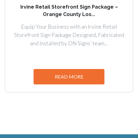
Irvine Retail Storefront Sign Package –
Orange County Los...
Equip Your Business with an Irvine Retail
Storefront Sign Package Designed, Fabricated
and Installed by DN Signs’ team...
READ MORE