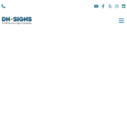
(310) 608 6099