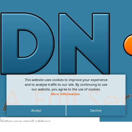
This website uses cookies to improve your experience
and to analyse traffic to our site. By continuing to use
our website, you agree to the use of cookies.
More Information
.
Accept
Decline