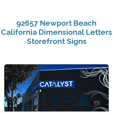
92657 Newport Beach
California Dimensional Letters
Storefront Signs