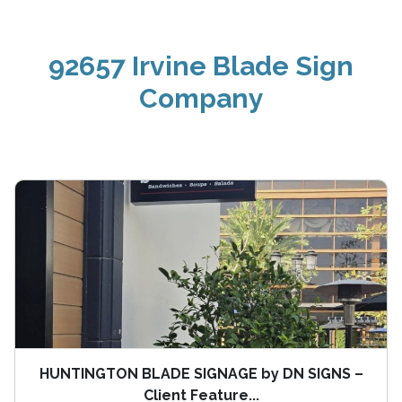
92657 Irvine Blade Sign
Company
HUNTINGTON BLADE SIGNAGE by DN SIGNS –
Client Feature...