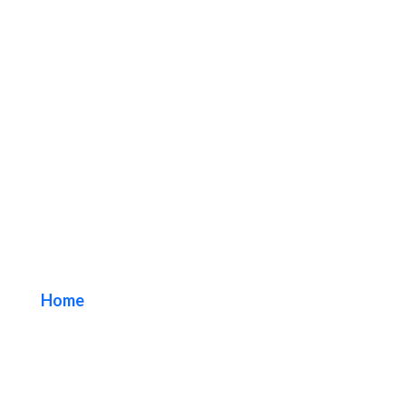
92657 Irvine Blade
Sign Company
Home
/ Tag / 92657 Irvine Blade Sign Company