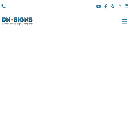
(310) 608 6099