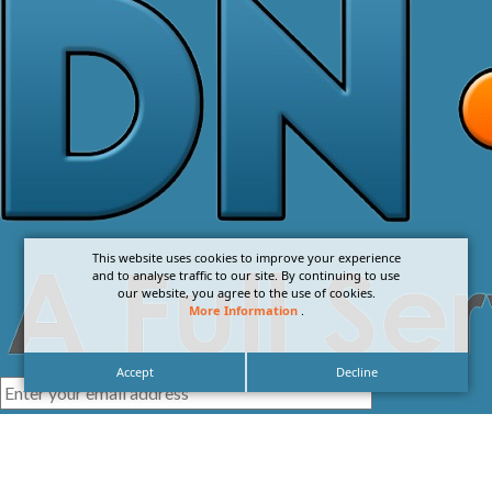
This website uses cookies to improve your experience
and to analyse traffic to our site. By continuing to use
our website, you agree to the use of cookies.
More Information
.
Accept
Decline
I agree with the
Privacy Policy