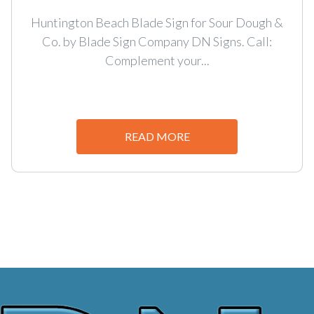
Huntington Beach Blade Sign for Sour Dough &
Co. by Blade Sign Company DN Signs. Call:
Complement your...
READ MORE