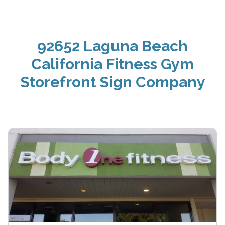
92652 Laguna Beach
California Fitness Gym
Storefront Sign Company