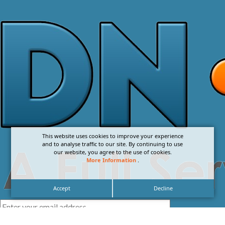
This website uses cookies to improve your experience
and to analyse traffic to our site. By continuing to use
our website, you agree to the use of cookies.
More Information
.
Accept
Decline