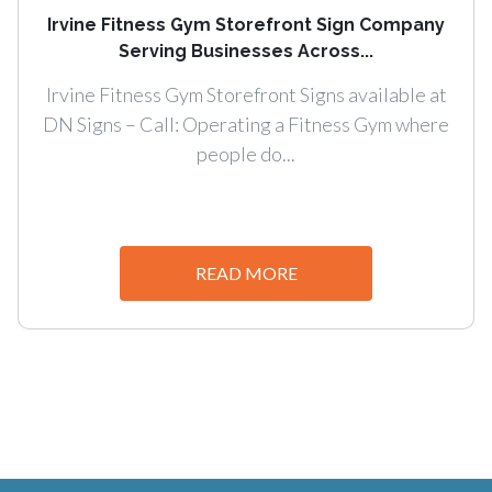
Irvine Fitness Gym Storefront Sign Company
Serving Businesses Across...
Irvine Fitness Gym Storefront Signs available at
DN Signs – Call: Operating a Fitness Gym where
people do...
READ MORE