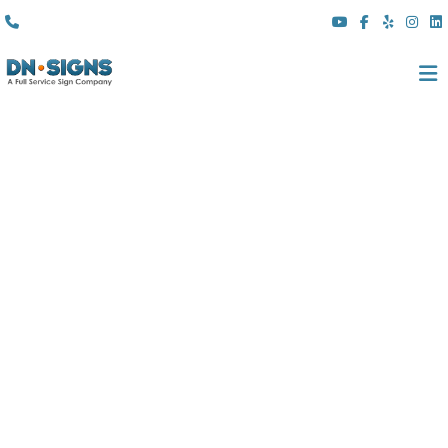
(310) 608 6099