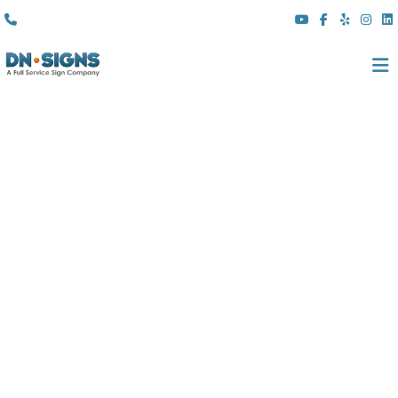
(310) 608 6099