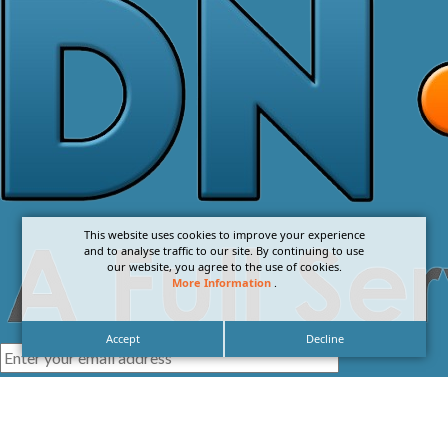
This website uses cookies to improve your experience
and to analyse traffic to our site. By continuing to use
our website, you agree to the use of cookies.
More Information
.
Accept
Decline
I agree with the
Privacy Policy