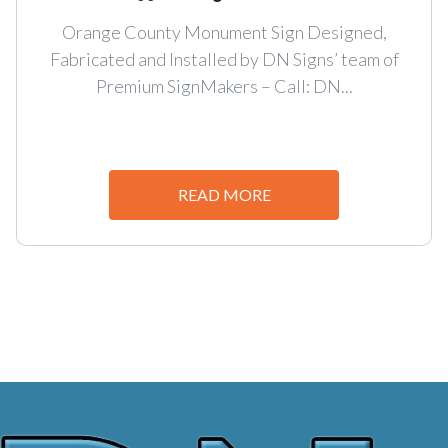
Orange County Monument Sign Designed,
Fabricated and Installed by DN Signs’ team of
Premium SignMakers – Call: DN...
READ MORE