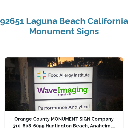
92651 Laguna Beach California
Monument Signs
Orange County MONUMENT SIGN Company
310-608-6099 Huntington Beach, Anaheim,...