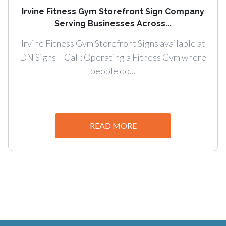
Irvine Fitness Gym Storefront Sign Company
Serving Businesses Across...
Irvine Fitness Gym Storefront Signs available at
DN Signs – Call: Operating a Fitness Gym where
people do...
READ MORE