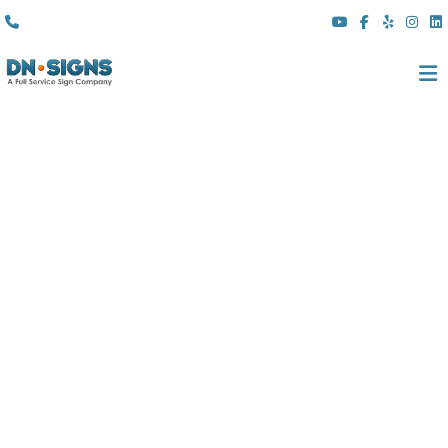
(310) 608 6099