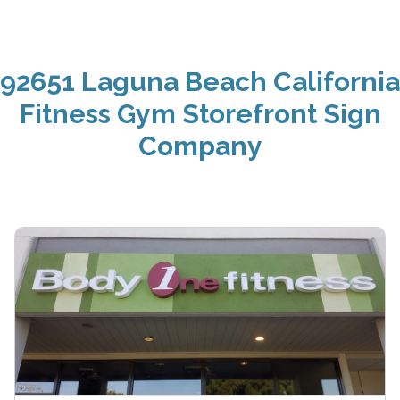
92651 Laguna Beach California
Fitness Gym Storefront Sign
Company