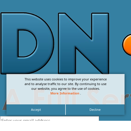
This website uses cookies to improve your experience
and to analyse traffic to our site. By continuing to use
our website, you agree to the use of cookies.
More Information
.
Accept
Decline