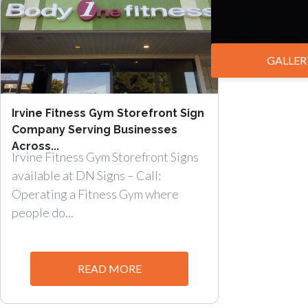
GALLER
Irvine Fitness Gym Storefront Sign
Company Serving Businesses
Across...
Irvine Fitness Gym Storefront Signs
available at DN Signs – Call:
Operating a Fitness Gym where
people do...
READ MORE