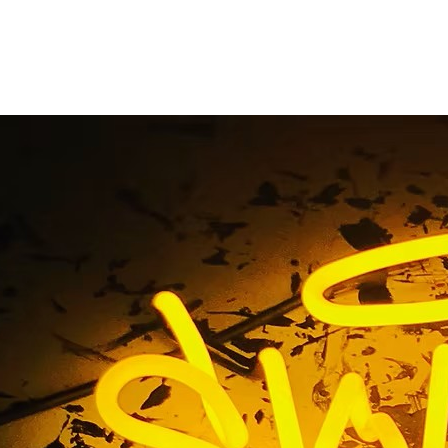
ta Mesa California F
orefront Sign Comp
g / 92626 Costa Mesa California Fitness Gym Storefront S