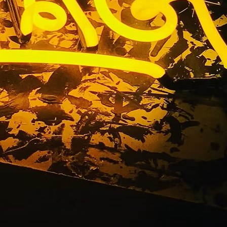
itness Gym
any