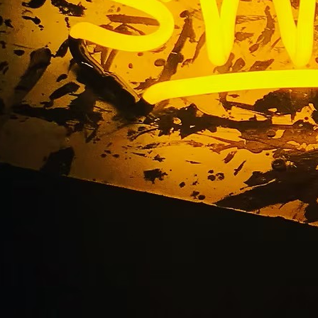
ta Mesa California F
orefront Sign Comp