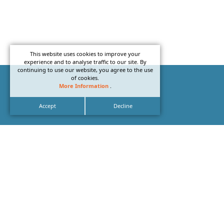
This website uses cookies to improve your
experience and to analyse traffic to our site. By
continuing to use our website, you agree to the use
of cookies.
More Information
.
Accept
Decline