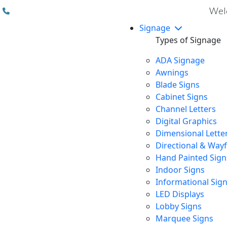
(310) 608 6099
Welc
Signage
Types of Signage
ADA Signage
Awnings
Blade Signs
Cabinet Signs
Channel Letters
Digital Graphics
Dimensional Lette
Directional & Way
Hand Painted Sign
Indoor Signs
Informational Sig
LED Displays
Lobby Signs
Marquee Signs