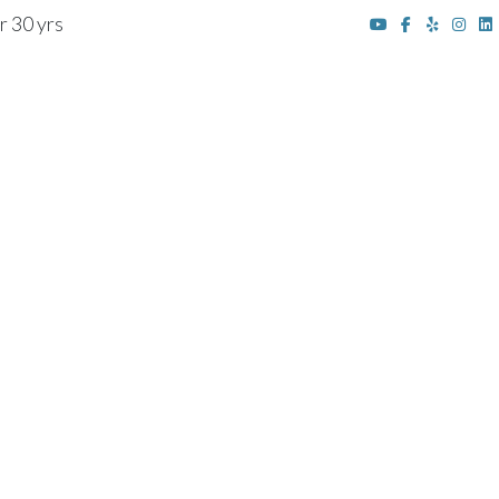
r 30 yrs