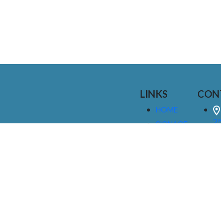
LINKS
CON
HOME
25
SIGNAGE
9
SERVICES
GALLERIES
(
ABOUT US
NEWS
I
CONTACT
M
US