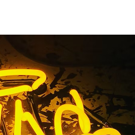
itness Gym
any
ign Company