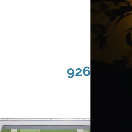
92626 Cos
St