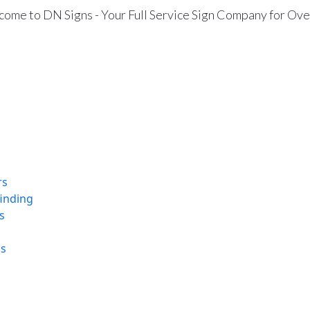
ome to DN Signs - Your Full Service Sign Company for Ove
rs
finding
s
ns