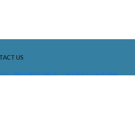
TACT US
01 E. 28TH STREET UNIT 112, LONG BEACH, CALIFORNIA,
0755
310) 608 6099
NFO@DNSIGNS.COM
ON - FRI: 8AM - 5PM