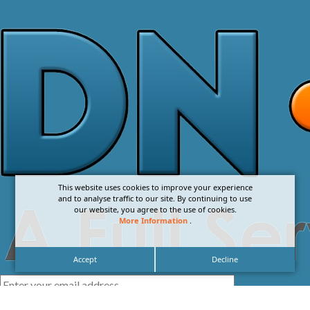
This website uses cookies to improve your experience
and to analyse traffic to our site. By continuing to use
our website, you agree to the use of cookies.
More Information
.
Accept
Decline