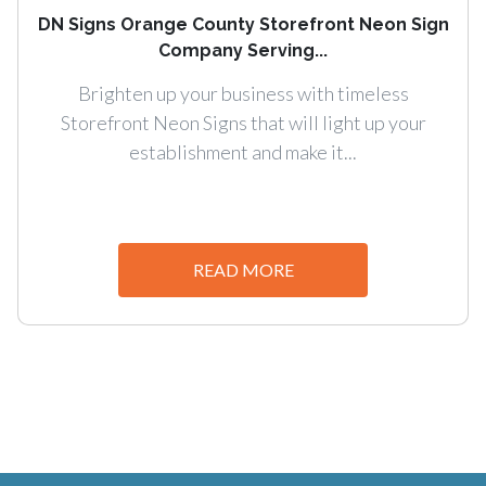
DN Signs Orange County Storefront Neon Sign
Company Serving...
Brighten up your business with timeless
Storefront Neon Signs that will light up your
establishment and make it...
READ MORE