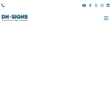
(310) 608 6099