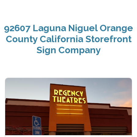
92607 Laguna Niguel Orange
County California Storefront
Sign Company