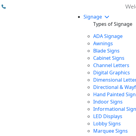
(310) 608 6099
Welc
Signage
Types of Signage
ADA Signage
Awnings
Blade Signs
Cabinet Signs
Channel Letters
Digital Graphics
Dimensional Lette
Directional & Way
Hand Painted Sign
Indoor Signs
Informational Sig
LED Displays
Lobby Signs
Marquee Signs