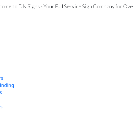
ome to DN Signs - Your Full Service Sign Company for Ove
rs
finding
s
ns