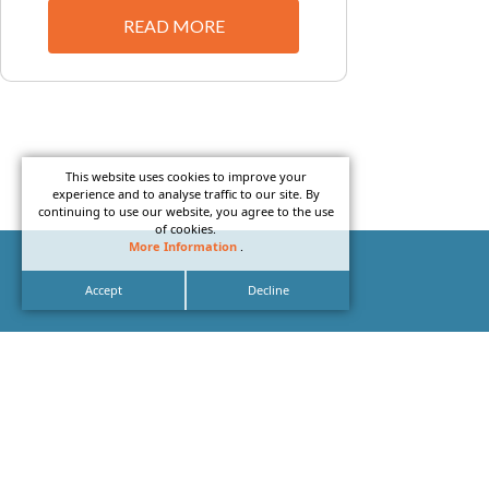
READ MORE
This website uses cookies to improve your
experience and to analyse traffic to our site. By
continuing to use our website, you agree to the use
of cookies.
More Information
.
Accept
Decline