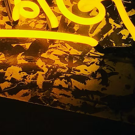
 Orange
nt Sign