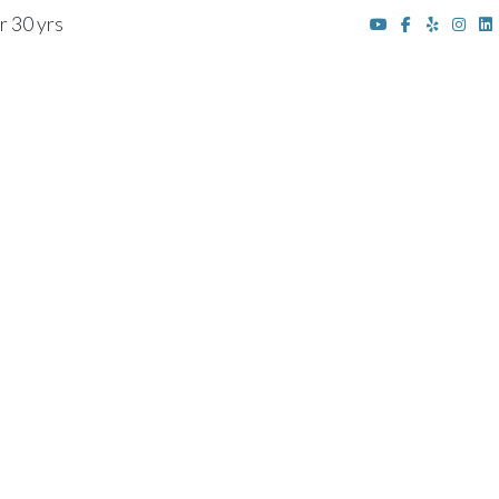
r 30 yrs