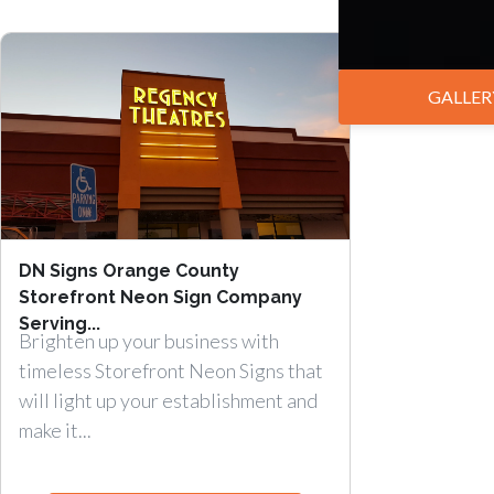
GALLER
DN Signs Orange County
Storefront Neon Sign Company
Serving...
Brighten up your business with
timeless Storefront Neon Signs that
will light up your establishment and
make it...