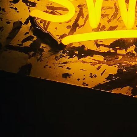
92653 Laguna Niguel
 California Storefro
Company