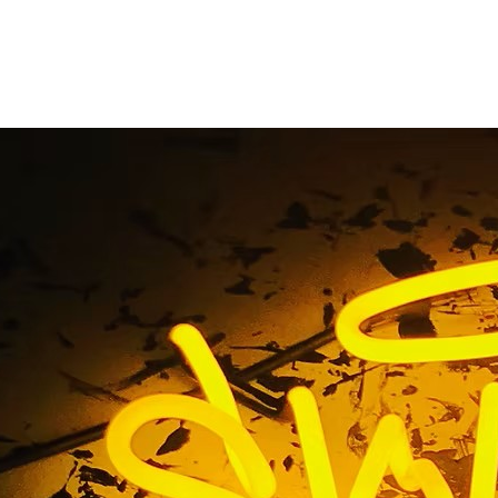
92653 Laguna Niguel
 California Storefro
Company
607 92653 Laguna Niguel Orange County California Storef