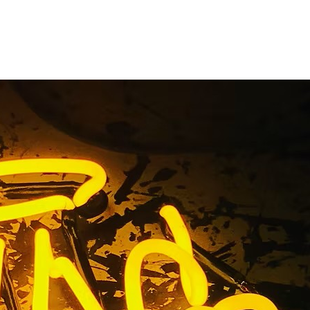
 Orange
nt Sign
ront Sign Company