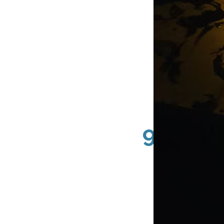
92607 
County