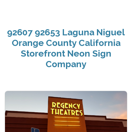
92607 92653 Laguna Niguel
Orange County California
Storefront Neon Sign
Company