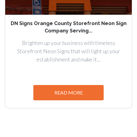
DN Signs Orange County Storefront Neon Sign
Company Serving...
Brighten up your business with timeless
Storefront Neon Signs that will light up your
establishment and make it...
READ MORE