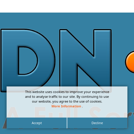
This website uses cookies to improve your experience
and to analyse traffic to our site. By continuing to use
our website, you agree to the use of cookies.
More Information
.
Accept
Decline