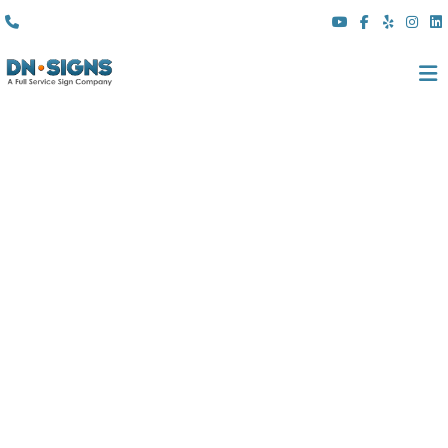
(310) 608 6099