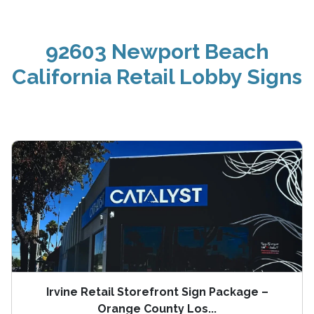
92603 Newport Beach
California Retail Lobby Signs
Irvine Retail Storefront Sign Package –
Orange County Los...