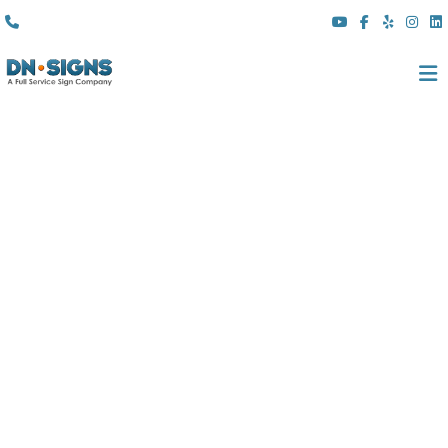
(310) 608 6099