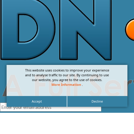
This website uses cookies to improve your experience
and to analyse traffic to our site. By continuing to use
our website, you agree to the use of cookies.
More Information
.
Accept
Decline
I agree with the
Privacy Policy