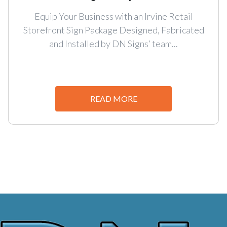
Equip Your Business with an Irvine Retail
Storefront Sign Package Designed, Fabricated
and Installed by DN Signs’ team...
READ MORE