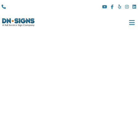
(310) 608 6099