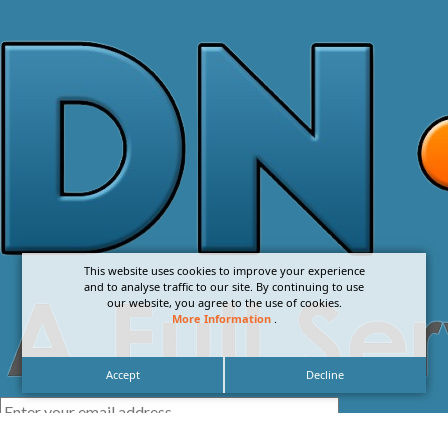
This website uses cookies to improve your experience
and to analyse traffic to our site. By continuing to use
our website, you agree to the use of cookies.
More Information
.
Accept
Decline