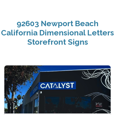
92603 Newport Beach
California Dimensional Letters
Storefront Signs