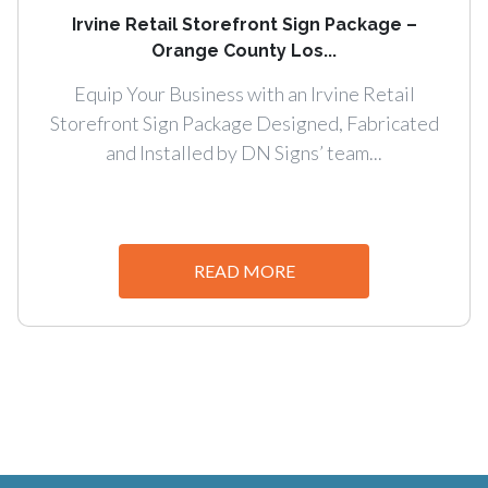
Irvine Retail Storefront Sign Package –
Orange County Los...
Equip Your Business with an Irvine Retail
Storefront Sign Package Designed, Fabricated
and Installed by DN Signs’ team...
READ MORE