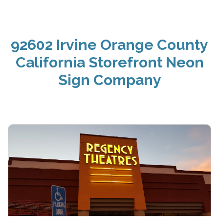
92602 Irvine Orange County
California Storefront Neon
Sign Company