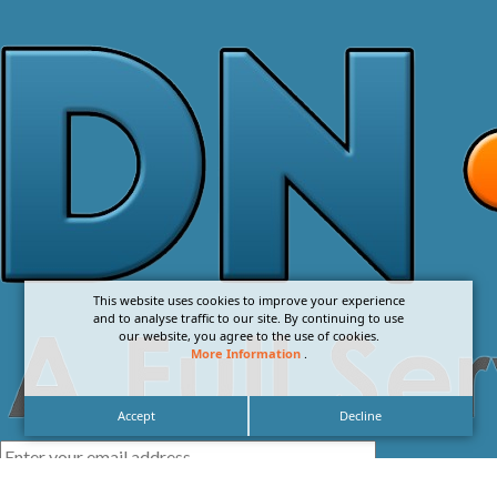
This website uses cookies to improve your experience
and to analyse traffic to our site. By continuing to use
our website, you agree to the use of cookies.
More Information
.
Accept
Decline