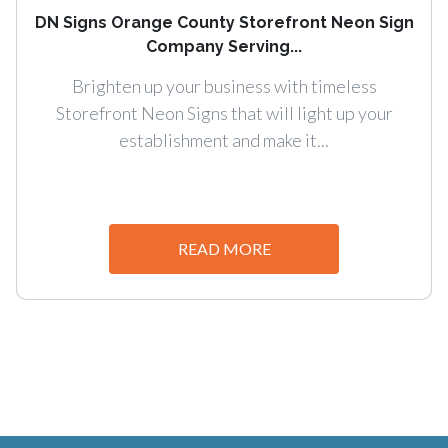
DN Signs Orange County Storefront Neon Sign
Company Serving...
Brighten up your business with timeless
Storefront Neon Signs that will light up your
establishment and make it...
READ MORE