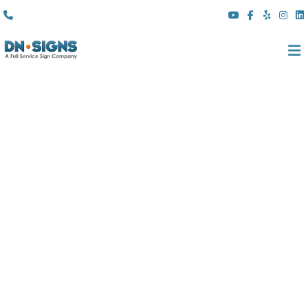
(310) 608 6099