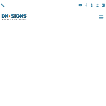
(310) 608 6099