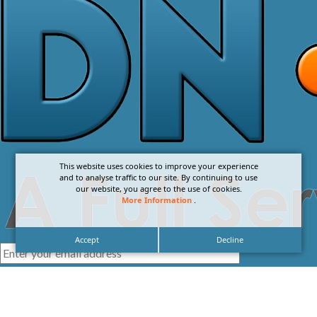
This website uses cookies to improve your experience
and to analyse traffic to our site. By continuing to use
our website, you agree to the use of cookies.
More Information
.
Accept
Decline
I agree with the
Privacy Policy