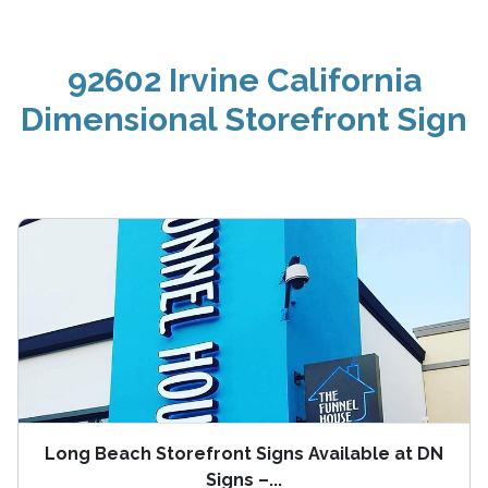
92602 Irvine California
Dimensional Storefront Sign
Long Beach Storefront Signs Available at DN
Signs –...