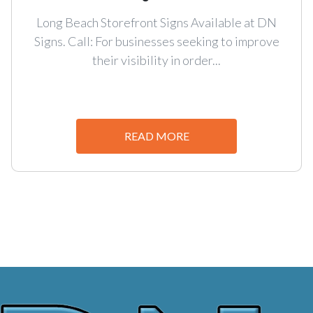
Long Beach Storefront Signs Available at DN
Signs. Call: For businesses seeking to improve
their visibility in order...
READ MORE