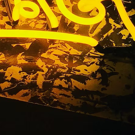
el Letters