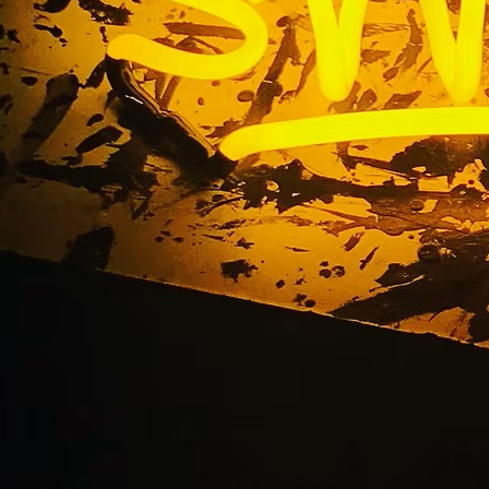
ine California Chann
Sign