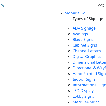
(310) 608 6099
Welc
Signage
Types of Signage
ADA Signage
Awnings
Blade Signs
Cabinet Signs
Channel Letters
Digital Graphics
Dimensional Lette
Directional & Way
Hand Painted Sign
Indoor Signs
Informational Sig
LED Displays
Lobby Signs
Marquee Signs