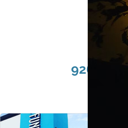
92602 Irv