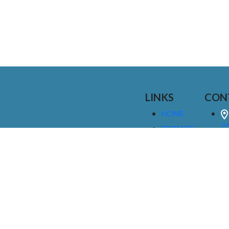
LINKS
CON
HOME
25
SIGNAGE
9
SERVICES
GALLERIES
(
ABOUT US
NEWS
I
CONTACT
M
US