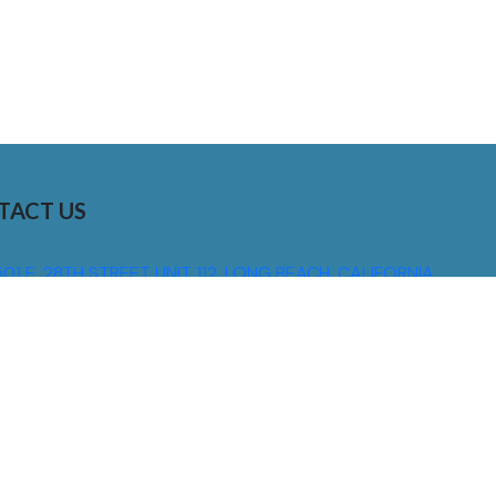
TACT US
01 E. 28TH STREET UNIT 112, LONG BEACH, CALIFORNIA,
0755
310) 608 6099
NFO@DNSIGNS.COM
ON - FRI: 8AM - 5PM