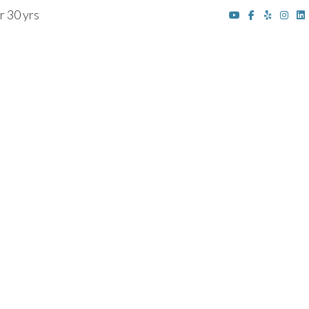
r 30 yrs