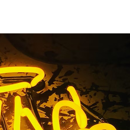
el Letters