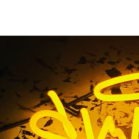
ine California Chann
Sign
Home
/ Tag / 92602 Irvine California Channel Letters Sign