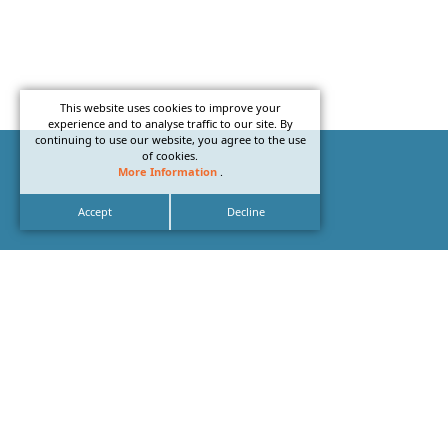
This website uses cookies to improve your
experience and to analyse traffic to our site. By
continuing to use our website, you agree to the use
of cookies.
More Information
.
Accept
Decline