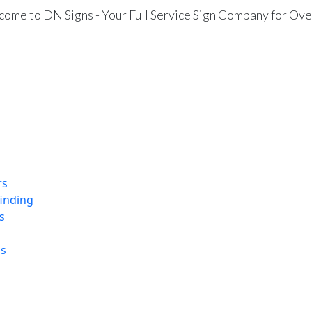
ome to DN Signs - Your Full Service Sign Company for Ove
rs
finding
s
ns