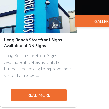
GALLER
Long Beach Storefront Signs
Available at DN Signs –...
Long Beach Storefront Signs
Available at DN Signs. Call: For
businesses seeking to improve their
visibility in order...
READ MORE