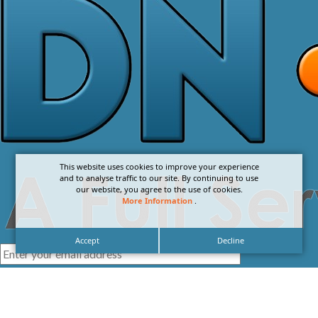
This website uses cookies to improve your experience
and to analyse traffic to our site. By continuing to use
our website, you agree to the use of cookies.
More Information
.
Accept
Decline
I agree with the
Privacy Policy