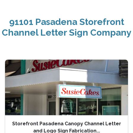
91101 Pasadena Storefront
Channel Letter Sign Company
Storefront Pasadena Canopy Channel Letter
and Logo Sign Fabrication...