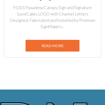
91101 Pasadena Canopy Sign and Signature
SusieCakes LOGO with Channel Letters
Designed, Fabricated and Installed by Premium
SignMakers...
READ MORE