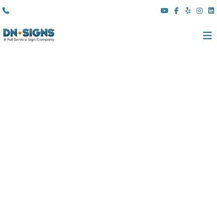
(310) 608 6099