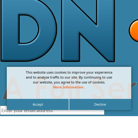
This website uses cookies to improve your experience
and to analyse traffic to our site. By continuing to use
our website, you agree to the use of cookies.
More Information
.
Accept
Decline
I agree with the
Privacy Policy