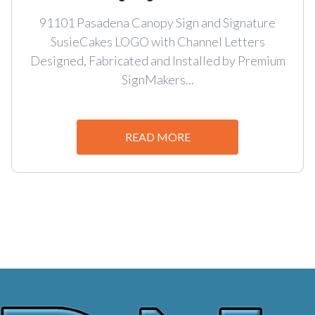
91101 Pasadena Canopy Sign and Signature
SusieCakes LOGO with Channel Letters
Designed, Fabricated and Installed by Premium
SignMakers...
READ MORE