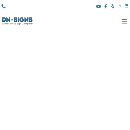
(310) 608 6099