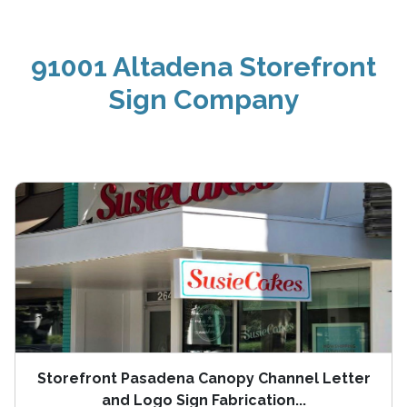
91001 Altadena Storefront
Sign Company
Storefront Pasadena Canopy Channel Letter
and Logo Sign Fabrication...