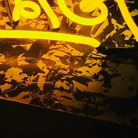
 Medical