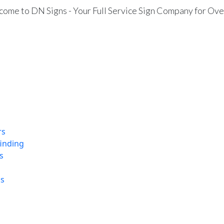
ome to DN Signs - Your Full Service Sign Company for Ove
rs
finding
s
ns