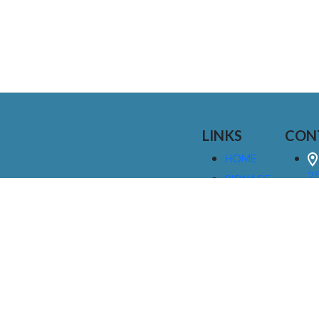
LINKS
CON
HOME
25
SIGNAGE
9
SERVICES
GALLERIES
(
ABOUT US
NEWS
I
CONTACT
M
US