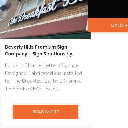
GALLER
Beverly Hills Premium Sign
Company – Sign Solutions by...
Halo-Lit Channel Letters Signage
Designed, Fabricated and Installed
for The Breakfast Bar by DN Signs.
THE BREAKFAST BAR:...
READ MORE