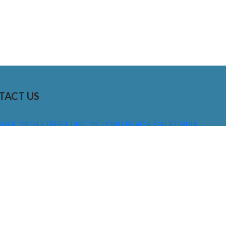
TACT US
01 E. 28TH STREET UNIT 112, LONG BEACH, CALIFORNIA,
0755
310) 608 6099
NFO@DNSIGNS.COM
ON - FRI: 8AM - 5PM