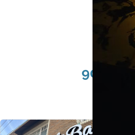
90814 L