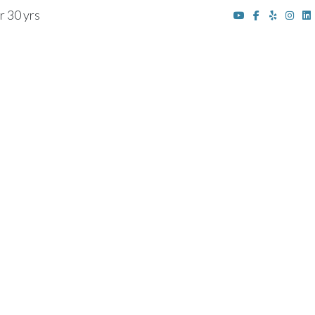
r 30 yrs