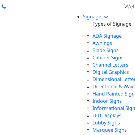
(310) 608 6099
Welc
Signage
Types of Signage
ADA Signage
Awnings
Blade Signs
Cabinet Signs
Channel Letters
Digital Graphics
Dimensional Lette
Directional & Way
Hand Painted Sign
Indoor Signs
Informational Sig
LED Displays
Lobby Signs
Marquee Signs