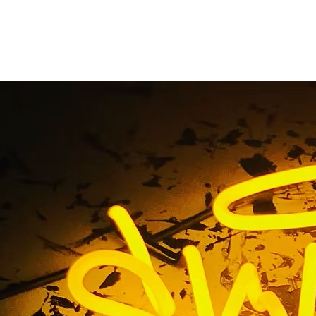
ong Beach California
Suite Signage
me
/ Tag / 90814 Long Beach California Medical Suite Sig