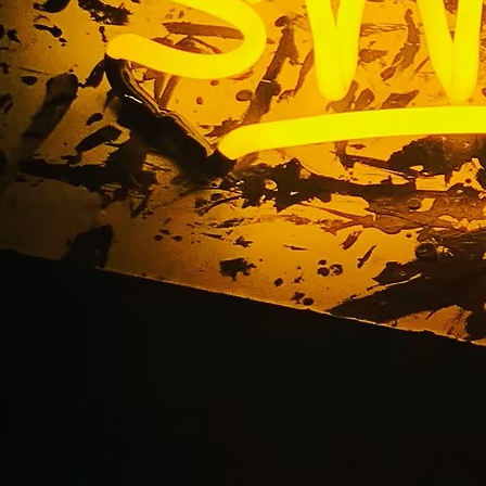
ong Beach California
Suite Signage