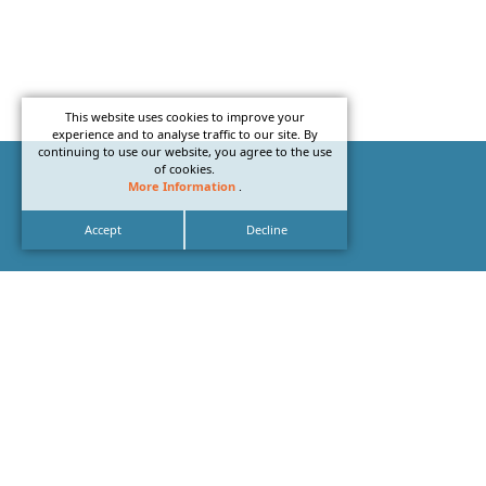
This website uses cookies to improve your
experience and to analyse traffic to our site. By
continuing to use our website, you agree to the use
of cookies.
More Information
.
Accept
Decline