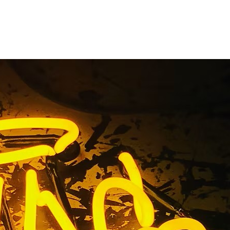
 Medical
nage