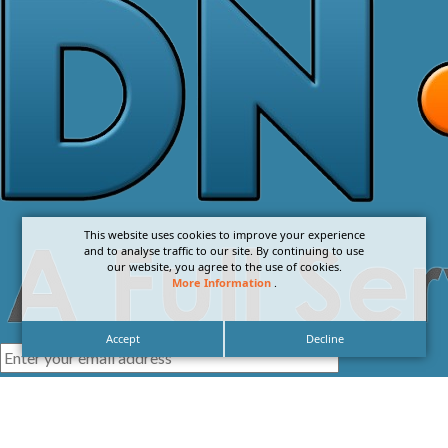
This website uses cookies to improve your experience
and to analyse traffic to our site. By continuing to use
our website, you agree to the use of cookies.
More Information
.
Accept
Decline
I agree with the
Privacy Policy