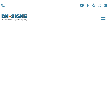
(310) 608 6099