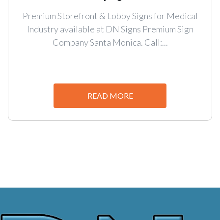
Premium Storefront & Lobby Signs for Medical
Industry available at DN Signs Premium Sign
Company Santa Monica. Call:...
READ MORE