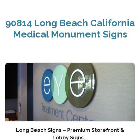
90814 Long Beach California
Medical Monument Signs
Long Beach Signs – Premium Storefront &
Lobby Signs...